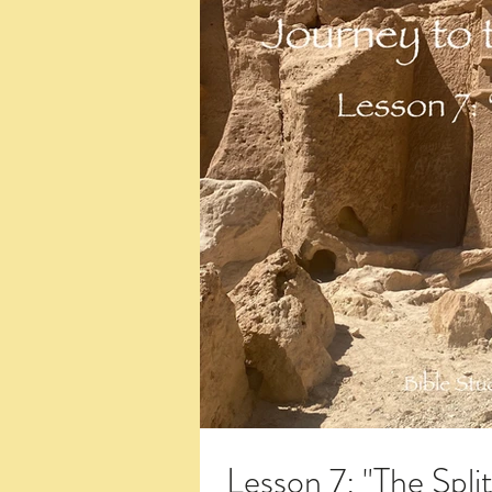
Lesson 7: "The Spli