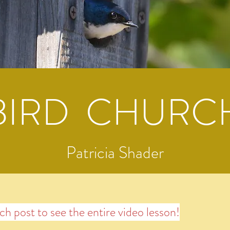
BIRD CHURC
Patricia Shader
ach post to see the entire video lesson!