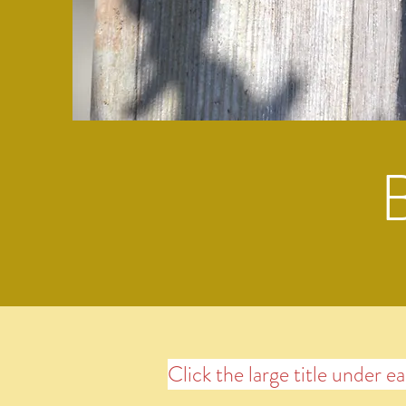
Click the large title under e