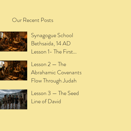
Our Recent Posts
Synagogue School
Bethsaida, 14 AD
Lesson 1- The First
Promise of the
Lesson 2 — The
Meshiach
Abrahamic Covenants
Flow Through Judah
Lesson 3 — The Seed
Line of David