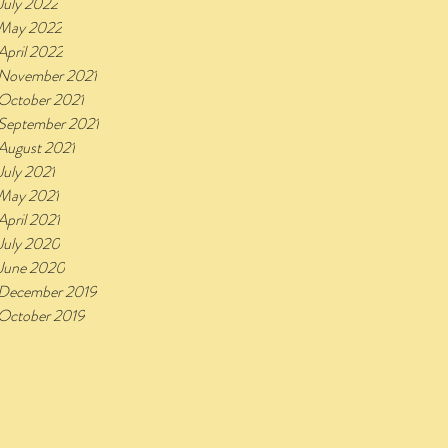
July 2022
May 2022
April 2022
November 2021
October 2021
September 2021
August 2021
July 2021
May 2021
April 2021
July 2020
June 2020
December 2019
October 2019