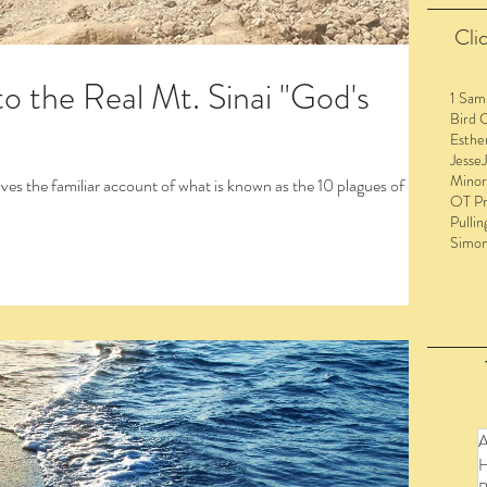
Clic
o the Real Mt. Sinai "God's
1 Sam
Bird 
Esthe
Jesse
Minor
OT Pr
Pullin
Simo
to view the entire post and watch the videos!
A
H