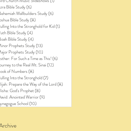
ird Church Music Slideshows
(1)
1 post
zra Bible Study
(6)
6 posts
ehemiah Wallbuilders Study
(6)
6 posts
oshua Bible Study
(8)
8 posts
ulling Into the Stronghold for Kid
(1)
1 post
uth Bible Study
(4)
4 posts
oah Bible Study
(4)
4 posts
inor Prophets Study
(13)
13 posts
ajor Prophets Study
(10)
10 posts
sther: For Such a Time as This!
(6)
6 posts
ourney to the Real Mt. Sinai
(12)
12 posts
ook of Numbers
(8)
8 posts
ulling Into the Stronghold
(7)
7 posts
lijah: Prepare the Way of the Lord
(8)
8 posts
lisha: God's Prophet
(8)
8 posts
avid: Anointed Warrior
(9)
9 posts
ynagogue School
(10)
10 posts
Archive