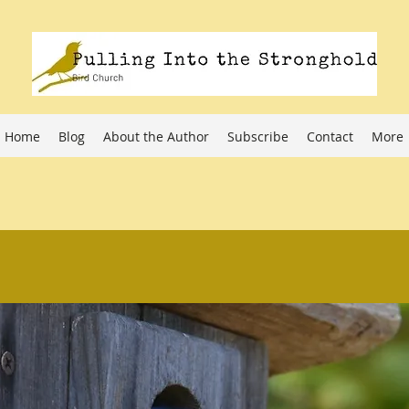
Home
Blog
About the Author
Subscribe
Contact
More