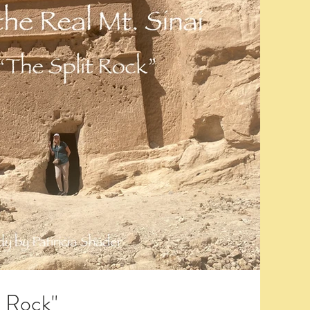
t Rock"