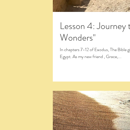
Lesson 4: Journey t
Wonders"
In chapters 7-12 of Exodus, The Bible gives the familiar account of what is known as the 10 plagues of
Egypt. As my new friend , Grace,...
Click the Large Title in the White Box 