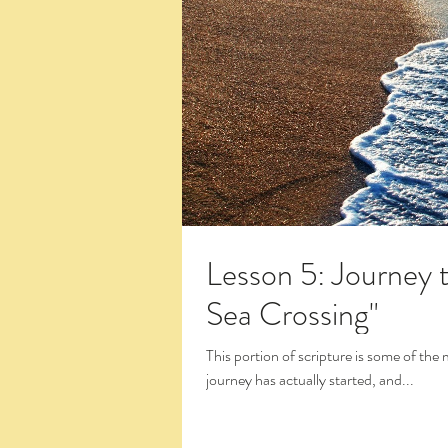
Lesson 5: Journey 
Sea Crossing"
This portion of scripture is some of the most exciting
journey has actually started, and...
Click the Large Title in the White Box 