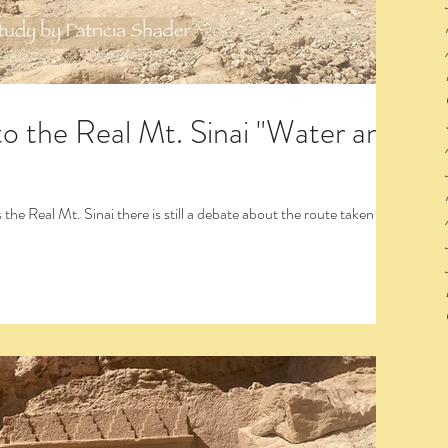
to the Real Mt. Sinai "Water and