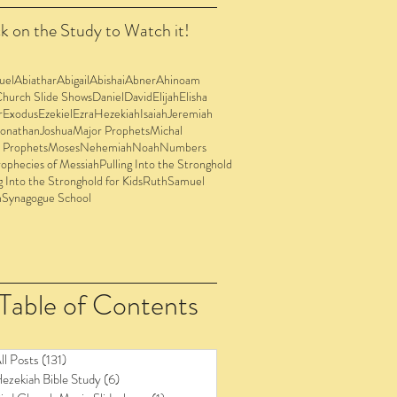
k on the Study to Watch it!
uel
Abiathar
Abigail
Abishai
Abner
Ahinoam
Church Slide Shows
Daniel
David
Elijah
Elisha
r
Exodus
Ezekiel
Ezra
Hezekiah
Isaiah
Jeremiah
Jonathan
Joshua
Major Prophets
Michal
 Prophets
Moses
Nehemiah
Noah
Numbers
ophecies of Messiah
Pulling Into the Stronghold
g Into the Stronghold for Kids
Ruth
Samuel
n
Synagogue School
Table of Contents
ll Posts
(131)
131 posts
ezekiah Bible Study
(6)
6 posts