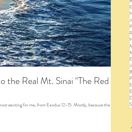
B
E
N
J
P
R
N
M
M
E
J
B
to the Real Mt. Sinai "The Red
P
E
E
D
S
 for me, from Exodus 12-15. Mostly, because the
to view the entire post and watch the videos!