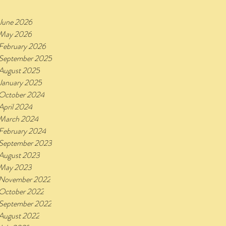
June 2026
May 2026
February 2026
September 2025
August 2025
January 2025
October 2024
April 2024
March 2024
February 2024
September 2023
August 2023
May 2023
November 2022
October 2022
September 2022
August 2022