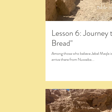
Lesson 6: Journey 
Bread"
Among those who believe Jebel Maqla is the Real Mt. Sinai there is still a debate about the route taken to
arrive there from Nuweiba...