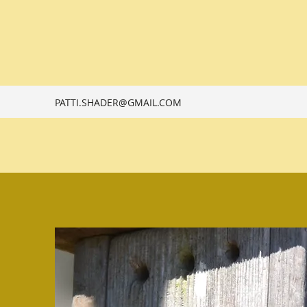
PATTI.SHADER@GMAIL.COM