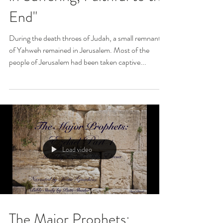
End"
During the death throes of Judah, a small remnant
of Yahweh remained in Jerusalem. Most of the
people of Jerusalem had been taken captive...
Load video
The Major Prophets: