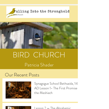
BIRD CHURCH
Patricia Shader
Our Recent Posts
Synagogue School Bethsaida, 14
AD Lesson 1- The First Promise of
the Meshiach
Lesson 2 — The Abrahamic