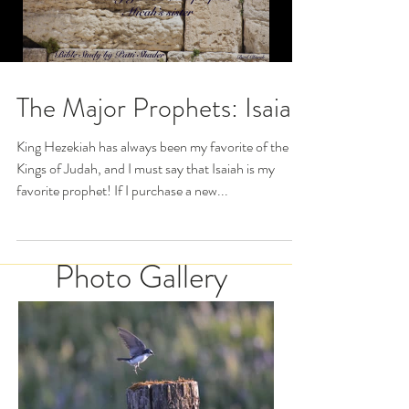
The Major Prophets: Isaiah
King Hezekiah has always been my favorite of the
Kings of Judah, and I must say that Isaiah is my
favorite prophet! If I purchase a new...
Photo Gallery