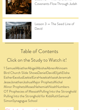
Covenants Flow Through Judah
Lesson 3 — The Seed Line of
David
Table of Contents
Click on the Study to Watch it!
1 Samuel
Abiathar
Abigail
Abishai
Abner
Ahinoam
Bird Church Slide Shows
Daniel
David
Elijah
Elisha
Esther
Exodus
Ezekiel
Ezra
Hezekiah
Isaiah
Jeremiah
Jesse
Jonathan
Joshua
Major Prophets
Michal
Minor Prophets
Moses
Nehemiah
Noah
Numbers
OT Prophecies of Messiah
Pulling Into the Stronghold
Pulling Into the Stronghold for Kids
Ruth
Samuel
Simon
Synagogue School