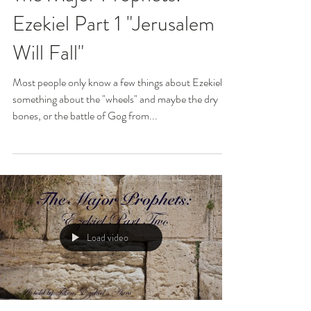
Ezekiel Part 1 "Jerusalem
Will Fall"
Most people only know a few things about Ezekiel...
something about the "wheels" and maybe the dry
bones, or the battle of Gog from...
Load video