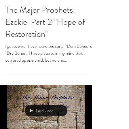
The Major Prophets:
Ezekiel Part 2 "Hope of
Restoration"
I guess we all have heard the song, "Dem Bones" or
"Dry Bones." I have pictures in my mind that I
conjured up as a child, but no one...
Load video