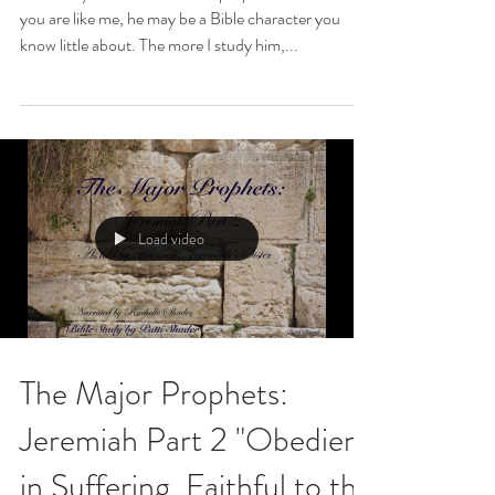
you are like me, he may be a Bible character you
know little about. The more I study him,...
Load video
The Major Prophets:
Jeremiah Part 2 "Obedient
in Suffering, Faithful to the