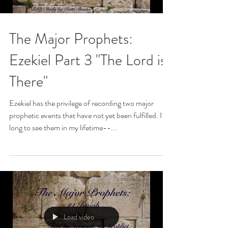
The Major Prophets:
Ezekiel Part 3 "The Lord is
There"
Ezekiel has the privilege of recording two major
prophetic events that have not yet been fulfilled. I
long to see them in my lifetime--...
Load video