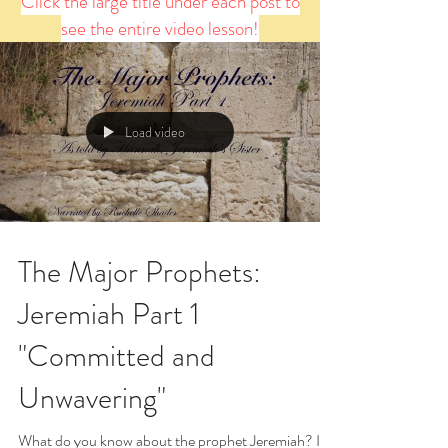
Click the large title under each post to
see the entire video lesson!
Load video
The Major Prophets:
Jeremiah Part 1
"Committed and
Unwavering"
What do you know about the prophet Jeremiah? If