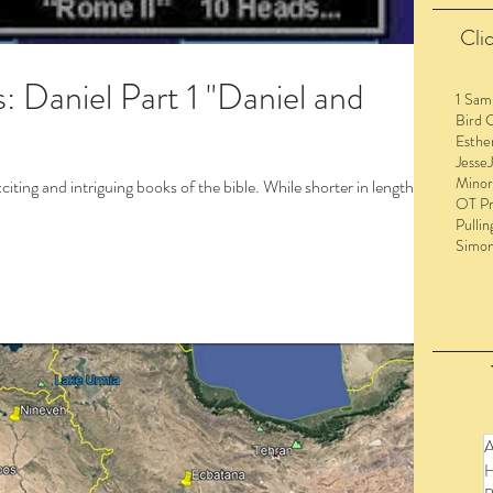
Clic
l Part 1 "Daniel and
1 Sam
Bird 
Esthe
Jesse
Minor
iting and intriguing books of the bible. While shorter in length
OT Pr
Pullin
Simo
to view the entire post and watch the videos!
A
H