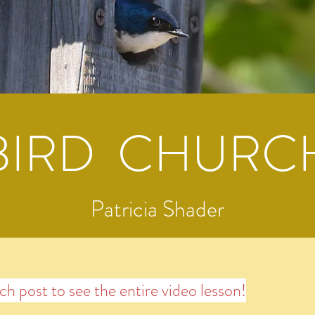
BIRD CHURC
Patricia Shader
ach post to see the entire video lesson!