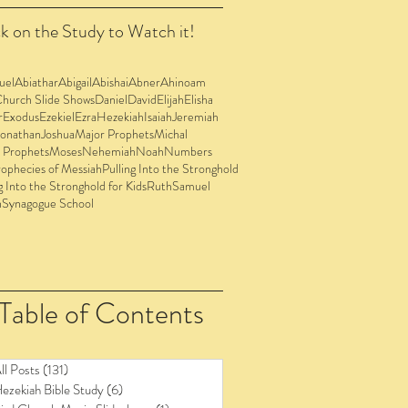
k on the Study to Watch it!
uel
Abiathar
Abigail
Abishai
Abner
Ahinoam
Church Slide Shows
Daniel
David
Elijah
Elisha
r
Exodus
Ezekiel
Ezra
Hezekiah
Isaiah
Jeremiah
Jonathan
Joshua
Major Prophets
Michal
 Prophets
Moses
Nehemiah
Noah
Numbers
ophecies of Messiah
Pulling Into the Stronghold
g Into the Stronghold for Kids
Ruth
Samuel
n
Synagogue School
Table of Contents
ll Posts
(131)
131 posts
ezekiah Bible Study
(6)
6 posts