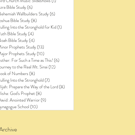
ird Church Music Slideshows
(1)
1 post
zra Bible Study
(6)
6 posts
ehemiah Wallbuilders Study
(6)
6 posts
oshua Bible Study
(8)
8 posts
ulling Into the Stronghold for Kid
(1)
1 post
uth Bible Study
(4)
4 posts
oah Bible Study
(4)
4 posts
inor Prophets Study
(13)
13 posts
ajor Prophets Study
(10)
10 posts
sther: For Such a Time as This!
(6)
6 posts
ourney to the Real Mt. Sinai
(12)
12 posts
ook of Numbers
(8)
8 posts
ulling Into the Stronghold
(7)
7 posts
lijah: Prepare the Way of the Lord
(8)
8 posts
lisha: God's Prophet
(8)
8 posts
avid: Anointed Warrior
(9)
9 posts
ynagogue School
(10)
10 posts
Archive