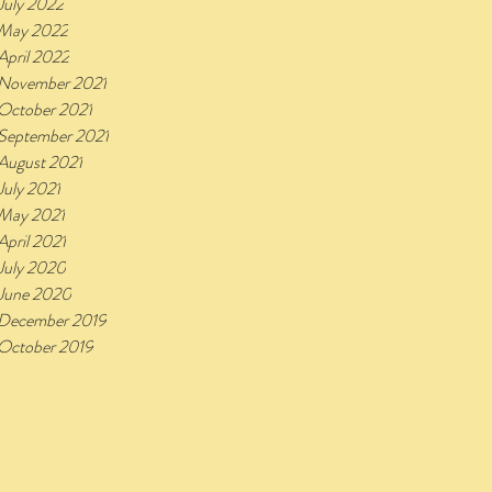
July 2022
May 2022
April 2022
November 2021
October 2021
September 2021
August 2021
July 2021
May 2021
April 2021
July 2020
June 2020
December 2019
October 2019