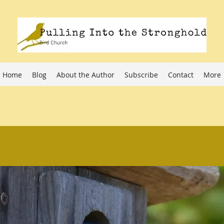
Home
Blog
About the Author
Subscribe
Contact
More