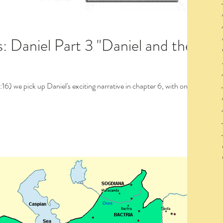
Part 3 "Daniel and the
 with one of