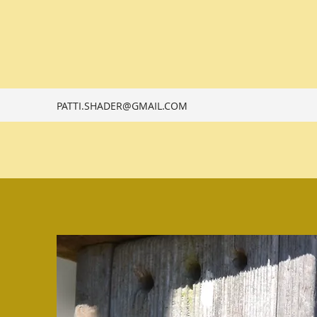
PATTI.SHADER@GMAIL.COM