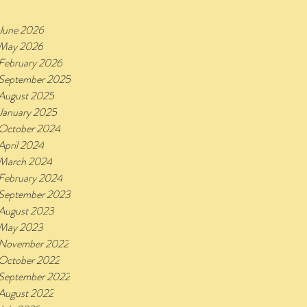
June 2026
May 2026
February 2026
September 2025
August 2025
January 2025
October 2024
April 2024
March 2024
February 2024
September 2023
August 2023
May 2023
November 2022
October 2022
September 2022
August 2022