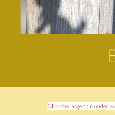
Click the large title under e