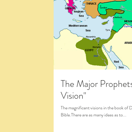
The Major Prophets:
Vision"
The magnificent visions in the book of 
Bible.There are as many ideas as to...