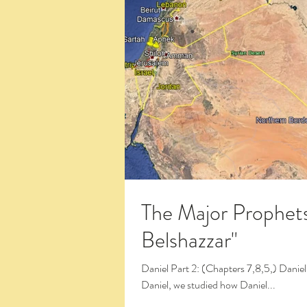
The Major Prophets
Belshazzar"
Daniel Part 2: (Chapters 7,8,5,) Daniel and Belshazzar (13:48) In the first four chapters of the book of
Daniel, we studied how Daniel...
Click the Large Title in the White Box 