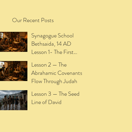
Our Recent Posts
Synagogue School
Bethsaida, 14 AD
Lesson 1- The First
Promise of the
Lesson 2 — The
Meshiach
Abrahamic Covenants
Flow Through Judah
Lesson 3 — The Seed
Line of David