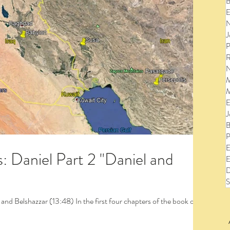
B
E
N
J
P
R
N
M
M
E
J
B
P
E
: Daniel Part 2 "Daniel and
E
D
S
to view the entire post and watch the videos!