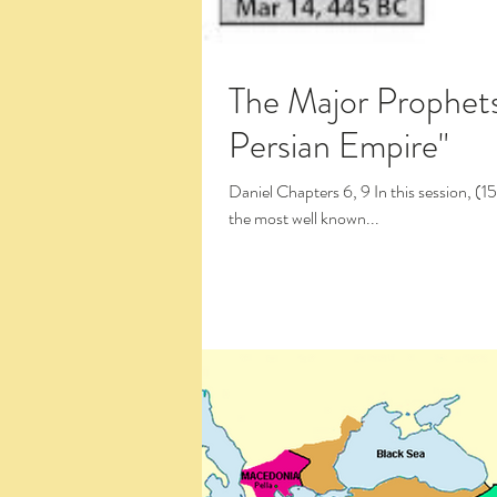
The Major Prophets: Daniel 
Persian Empire"
Daniel Chapters 6, 9 In this session, (15:16) we pick up Daniel's exciting narrative in chapter 6,
the most well known...