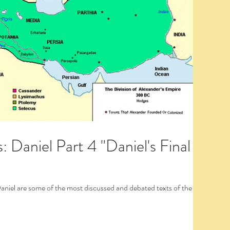
 Daniel Part 4 "Daniel's Final
Daniel are some of the most discussed and debated texts of the