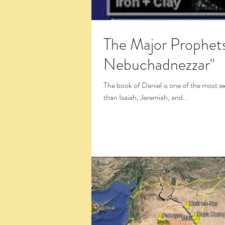
The Major Prophets: Danie
Nebuchadnezzar"
The book of Daniel is one of the most exc
than Isaiah, Jeremiah, and...
Click the Large Title in the White Box 