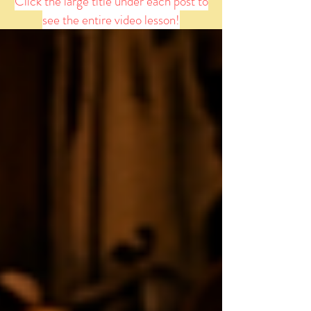
Click the large title under each post to
see the entire video lesson!