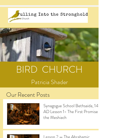
BIRD CHURCH
Patricia Shader
Our Recent Posts
Synagogue School Bethsaida, 14
AD Lesson 1- The First Promise of
the Meshiach
Lesson 2 — The Abrahamic