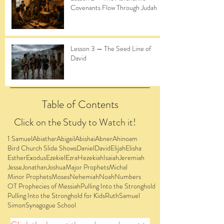
Covenants Flow Through Judah
Lesson 3 — The Seed Line of
David
Table of Contents
Click on the Study to Watch it!
1 Samuel
Abiathar
Abigail
Abishai
Abner
Ahinoam
Bird Church Slide Shows
Daniel
David
Elijah
Elisha
Esther
Exodus
Ezekiel
Ezra
Hezekiah
Isaiah
Jeremiah
Jesse
Jonathan
Joshua
Major Prophets
Michal
Minor Prophets
Moses
Nehemiah
Noah
Numbers
OT Prophecies of Messiah
Pulling Into the Stronghold
Pulling Into the Stronghold for Kids
Ruth
Samuel
Simon
Synagogue School