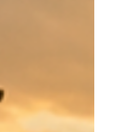
Messiah when Jesus was born? This Bible Study was
written to address these questions. What can we
learn from studying Jesus fro