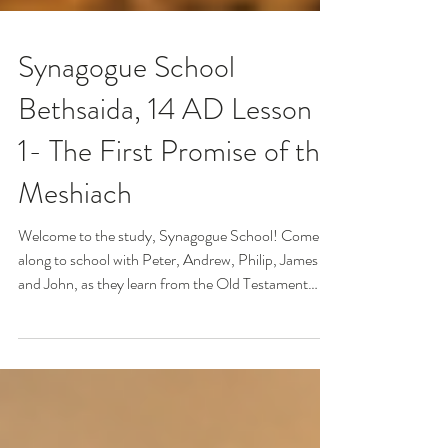
Synagogue School
Bethsaida, 14 AD Lesson
1- The First Promise of the
Meshiach
Welcome to the study, Synagogue School! Come
along to school with Peter, Andrew, Philip, James
and John, as they learn from the Old Testament
Scriptures about The Anointed One, the Mashiach!
He will come one day to put all things right, and rule
and reign on the earth! What do you think the Jewish
people actually knew and believed about the coming