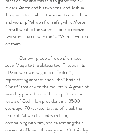
sacrifice. He also was told to gather the 70 
Elders, Aaron and his two sons, and Joshua. 
They were to climb up the mountain with him 
and worship Yahweh from afar, while Moses 
himself went to the summit alone to receive 
two stone tablets with the 10 “Words” written 
on them.
 Our own group of "elders" climbed  
Jebel Maqla to the plateau too! These saints 
of God were a new group of “elders” , 
representing another bride,  the “ bride of 
Christ!” that day on the mountain. A group of 
saved by grace, filled with the spirit, sold out 
lovers of God. How providential … 3500 
years ago, 70 representatives of Israel, the 
bride of Yahweh feasted with Him, 
communing with him, and celebrating their 
covenant of love in this very spot. On this day 