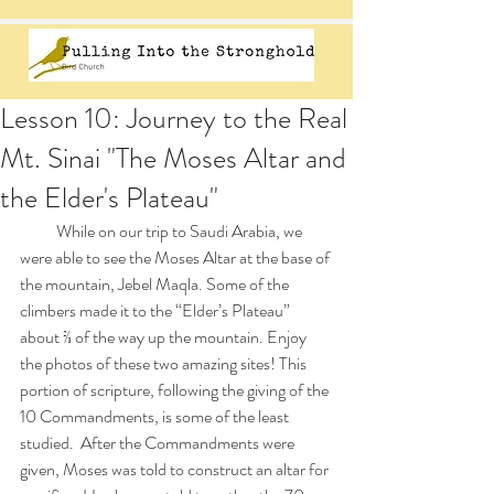
Lesson 10: Journey to the Real
Mt. Sinai "The Moses Altar and
the Elder's Plateau"
           While on our trip to Saudi Arabia, we 
were able to see the Moses Altar at the base of 
the mountain, Jebel Maqla. Some of the 
climbers made it to the “Elder’s Plateau” 
about ⅔ of the way up the mountain. Enjoy 
the photos of these two amazing sites! This 
portion of scripture, following the giving of the 
10 Commandments, is some of the least 
studied.  After the Commandments were 
given, Moses was told to construct an altar for 