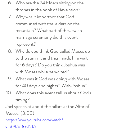
Who are the 24 Elders sitting on the 
thrones in the book of Revelation?
Why was it important that God 
communed with the  elders on the 
mountain? What part of the Jewish 
marriage ceremony did this event 
represent?
Why do you think God called Moses up 
to the summit and then made him wait 
for 6 days? Do you think Joshua was 
with Moses while he waited?
What was it God was doing with Moses 
for 40 days and nights? With Joshua?
What does this event tell us about God's 
timing?
Joel speaks at about the pillars at the Altar of 
Moses. (3:00)
https://www.youtube.com/watch?
v=3P6ST8kcN1A