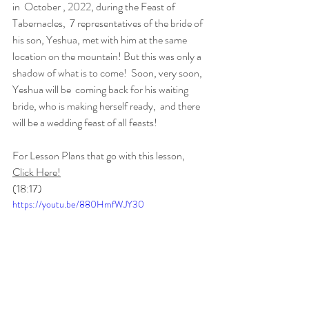
in  October , 2022, during the Feast of 
Tabernacles,  7 representatives of the bride of 
his son, Yeshua, met with him at the same 
location on the mountain! But this was only a 
shadow of what is to come!  Soon, very soon, 
Yeshua will be  coming back for his waiting 
bride, who is making herself ready,  and there 
will be a wedding feast of all feasts!  
For Lesson Plans that go with this lesson, 
Click Here!
(18:17)
https://youtu.be/880HmfWJY30