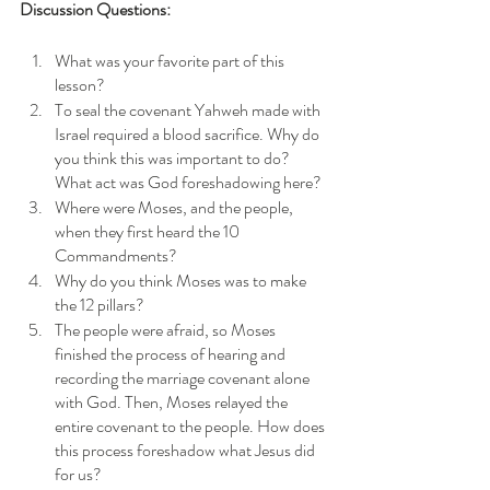
Discussion Questions: 
What was your favorite part of this 
lesson?
To seal the covenant Yahweh made with 
Israel required a blood sacrifice. Why do 
you think this was important to do? 
What act was God foreshadowing here?
Where were Moses, and the people, 
when they first heard the 10 
Commandments?
Why do you think Moses was to make 
the 12 pillars?
The people were afraid, so Moses 
finished the process of hearing and 
recording the marriage covenant alone 
with God. Then, Moses relayed the 
entire covenant to the people. How does 
this process foreshadow what Jesus did 
for us? 