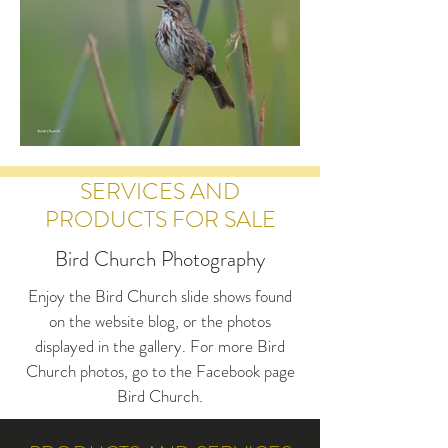
SERVICES AND
PRODUCTS FOR SALE
Bird Church Photography
Enjoy the Bird Church slide shows found
on the website blog, or the photos
displayed in the gallery. For more Bird
Church photos, go to the Facebook page
Bird Church.