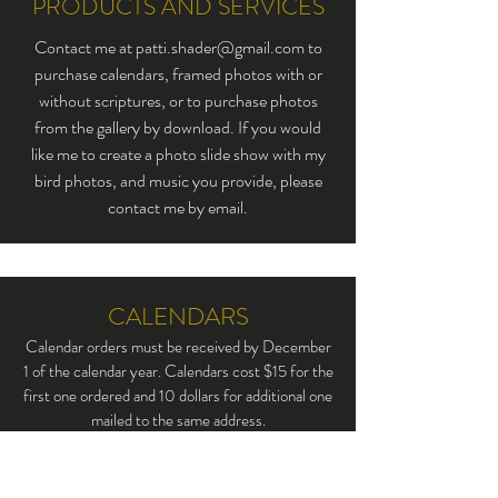
PRODUCTS AND SERVICES
Contact me at
patti.shader@gmail.com
to
purchase calendars, framed photos with or
without scriptures, or to purchase photos
from the gallery by download. If you would
like me to create a photo slide show with my
bird photos, and music you provide, please
contact me by email.
CALENDARS
Calendar orders must be received by December
1 of the calendar year. Calendars cost $15 for the
first one ordered and 10 dollars for additional one
mailed to the same address.