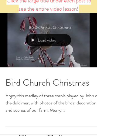
Click the large title under each post to
see the entire video lesson!
Load video
Bird Church Christmas
Enjoy this medley of three carols played by John on
the dulcimer, with photos of the birds, decorations,
and scenes of our farm. Merry...