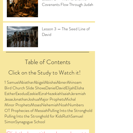
Covenants Flow Through Judah
Lesson 3 — The Seed Line of
David
Table of Contents
Click on the Study to Watch it!
1 Samuel
Abiathar
Abigail
Abishai
Abner
Ahinoam
Bird Church Slide Shows
Daniel
David
Elijah
Elisha
Esther
Exodus
Ezekiel
Ezra
Hezekiah
Isaiah
Jeremiah
Jesse
Jonathan
Joshua
Major Prophets
Michal
Minor Prophets
Moses
Nehemiah
Noah
Numbers
OT Prophecies of Messiah
Pulling Into the Stronghold
Pulling Into the Stronghold for Kids
Ruth
Samuel
Simon
Synagogue School