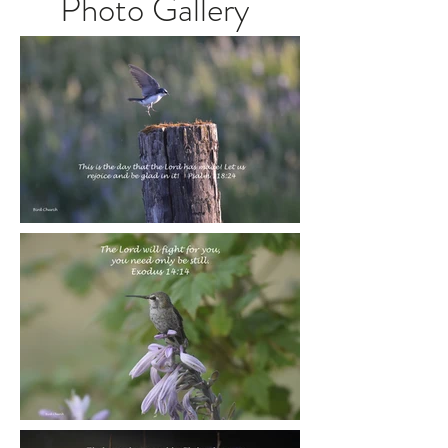
Photo Gallery