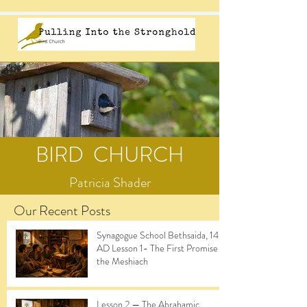
BIRD CHURCH
Patricia Shader
Our Recent Posts
Synagogue School Bethsaida, 14
AD Lesson 1- The First Promise of
the Meshiach
Lesson 2 — The Abrahamic