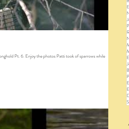
B
E
N
J
P
R
N
M
M
ronghold Pt. 6. Enjoy the photos Patti took of sparrows while
E
J
B
P
E
E
D
S
to view the entire post and watch the videos!