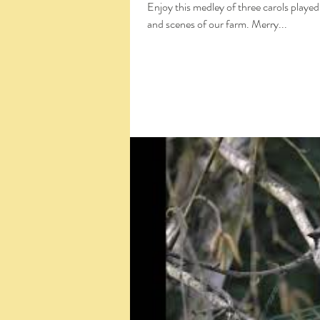
Enjoy this medley of three carols played
and scenes of our farm. Merry...
Click the Large Title in the White Box 