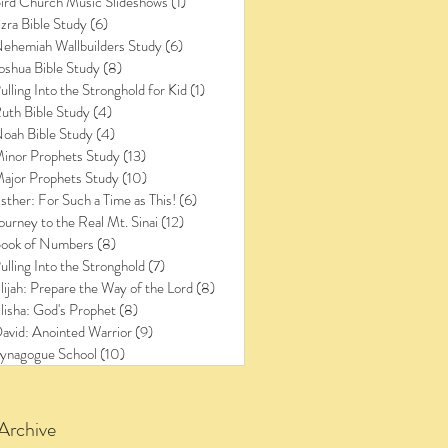
ird Church Music Slideshows
(1)
1 post
zra Bible Study
(6)
6 posts
ehemiah Wallbuilders Study
(6)
6 posts
oshua Bible Study
(8)
8 posts
ulling Into the Stronghold for Kid
(1)
1 post
uth Bible Study
(4)
4 posts
oah Bible Study
(4)
4 posts
inor Prophets Study
(13)
13 posts
ajor Prophets Study
(10)
10 posts
sther: For Such a Time as This!
(6)
6 posts
ourney to the Real Mt. Sinai
(12)
12 posts
ook of Numbers
(8)
8 posts
ulling Into the Stronghold
(7)
7 posts
lijah: Prepare the Way of the Lord
(8)
8 posts
lisha: God's Prophet
(8)
8 posts
avid: Anointed Warrior
(9)
9 posts
ynagogue School
(10)
10 posts
Archive