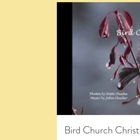
Bird Church Chris