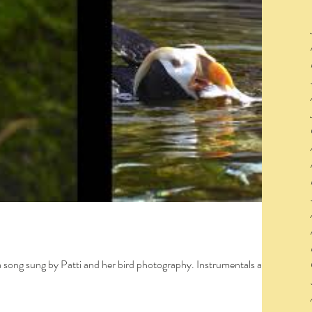
a song sung by Patti and her bird photography. Instrumentals and