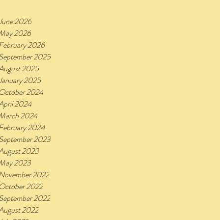
June 2026
May 2026
February 2026
September 2025
August 2025
January 2025
October 2024
April 2024
March 2024
February 2024
September 2023
August 2023
May 2023
November 2022
October 2022
September 2022
August 2022