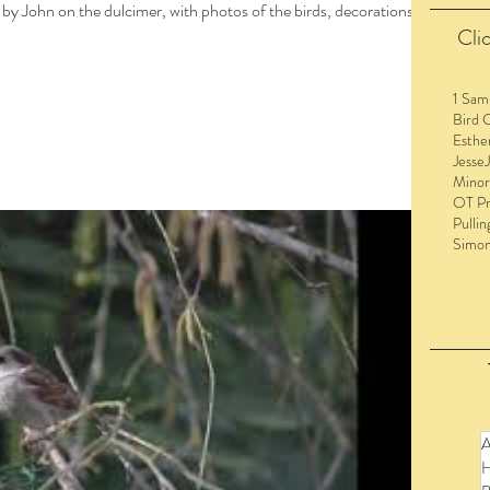
 by John on the dulcimer, with photos of the birds, decorations,
Clic
1 Sam
Bird 
Esthe
Jesse
Minor
OT Pr
Pullin
Simo
to view the entire post and watch the videos!
A
H