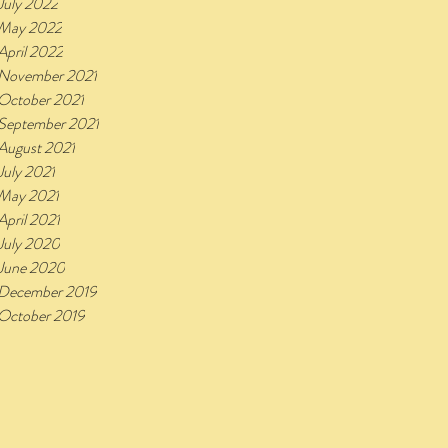
July 2022
May 2022
April 2022
November 2021
October 2021
September 2021
August 2021
July 2021
May 2021
April 2021
July 2020
June 2020
December 2019
October 2019