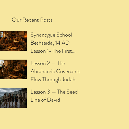
Our Recent Posts
Synagogue School
Bethsaida, 14 AD
Lesson 1- The First
Promise of the
Lesson 2 — The
Meshiach
Abrahamic Covenants
Flow Through Judah
Lesson 3 — The Seed
Line of David