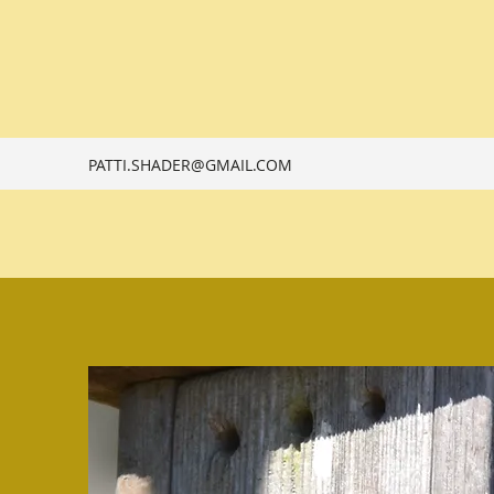
PATTI.SHADER@GMAIL.COM