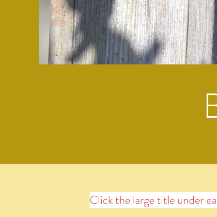
Click the large title under e