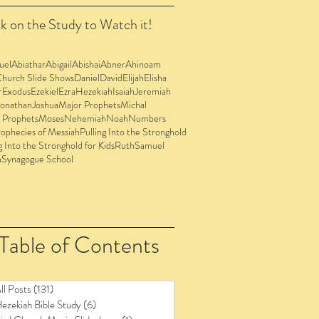
k on the Study to Watch it!
uel
Abiathar
Abigail
Abishai
Abner
Ahinoam
Church Slide Shows
Daniel
David
Elijah
Elisha
r
Exodus
Ezekiel
Ezra
Hezekiah
Isaiah
Jeremiah
Jonathan
Joshua
Major Prophets
Michal
 Prophets
Moses
Nehemiah
Noah
Numbers
ophecies of Messiah
Pulling Into the Stronghold
g Into the Stronghold for Kids
Ruth
Samuel
n
Synagogue School
Table of Contents
ll Posts
(131)
131 posts
ezekiah Bible Study
(6)
6 posts