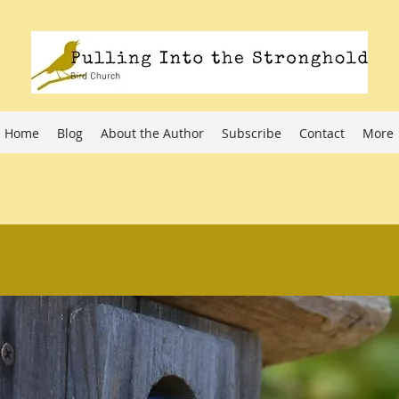
Home
Blog
About the Author
Subscribe
Contact
More