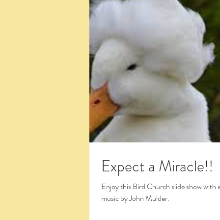
Expect a Miracle!!
Enjoy this Bird Church slide show with 
music by John Mulder.