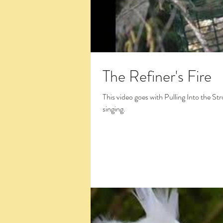
The Refiner's Fire
This video goes with Pulling Into the St
singing.
Click the Large Title in the White Box 