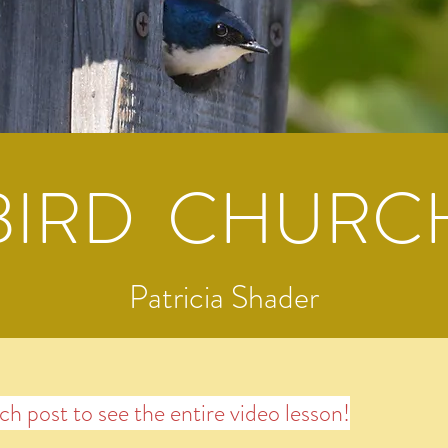
BIRD CHURC
Patricia Shader
ach post to see the entire video lesson!