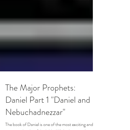
The Major Prophets:
Daniel Part 1 "Daniel and
Nebuchadnezzar"