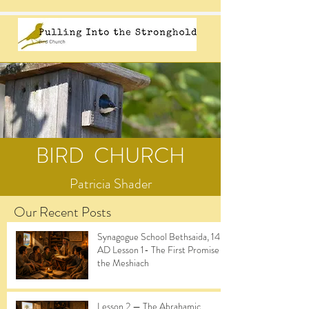
BIRD CHURCH
Patricia Shader
Our Recent Posts
Synagogue School Bethsaida, 14
AD Lesson 1- The First Promise of
the Meshiach
Lesson 2 — The Abrahamic