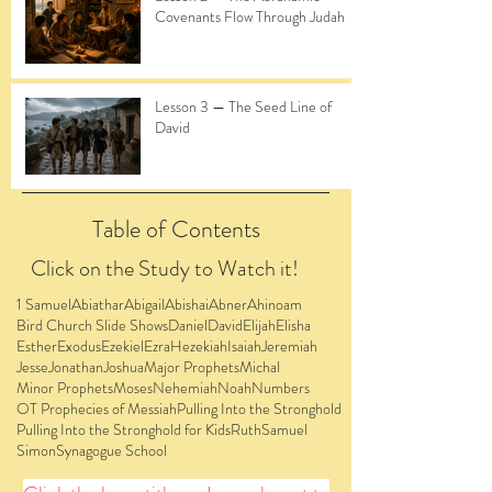
Covenants Flow Through Judah
Lesson 3 — The Seed Line of
David
Table of Contents
Click on the Study to Watch it!
1 Samuel
Abiathar
Abigail
Abishai
Abner
Ahinoam
Bird Church Slide Shows
Daniel
David
Elijah
Elisha
Esther
Exodus
Ezekiel
Ezra
Hezekiah
Isaiah
Jeremiah
Jesse
Jonathan
Joshua
Major Prophets
Michal
Minor Prophets
Moses
Nehemiah
Noah
Numbers
OT Prophecies of Messiah
Pulling Into the Stronghold
Pulling Into the Stronghold for Kids
Ruth
Samuel
Simon
Synagogue School