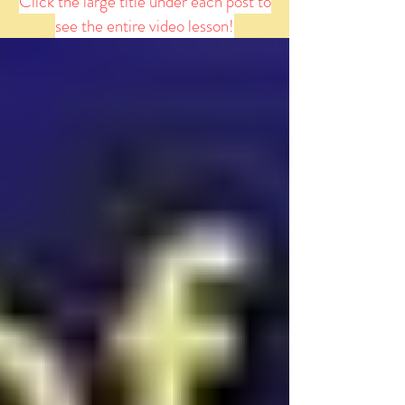
Click the large title under each post to
see the entire video lesson!