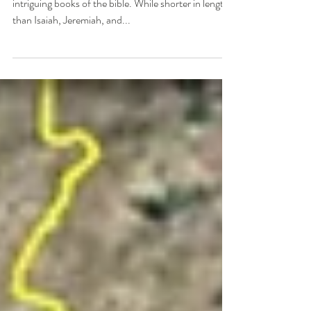
The book of Daniel is one of the most exciting and
intriguing books of the bible. While shorter in length
than Isaiah, Jeremiah, and...