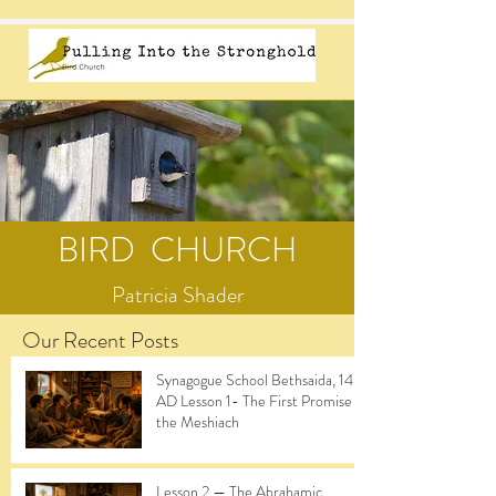
BIRD CHURCH
Patricia Shader
Our Recent Posts
Synagogue School Bethsaida, 14
AD Lesson 1- The First Promise of
the Meshiach
Lesson 2 — The Abrahamic