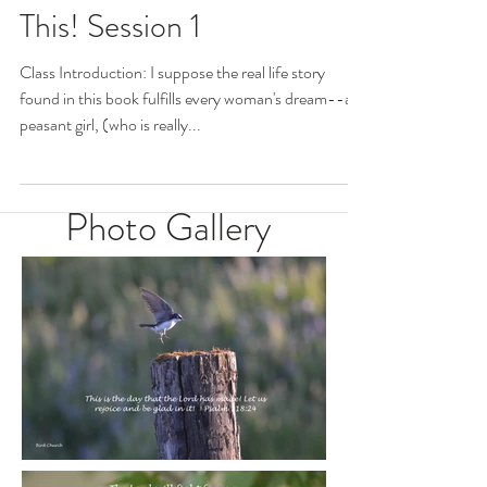
Esther: For Such a Time as
This! Session 1
Class Introduction: I suppose the real life story
found in this book fulfills every woman's dream--a
peasant girl, (who is really...
Photo Gallery