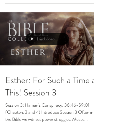
Load video
Esther: For Such a Time as
This! Session 3
Session 3: Haman's Conspiracy. 36:46-59:01
(Chapters 3 and 4) Introduce Session 3 Often in
the Bible we witness power struggles. Moses...