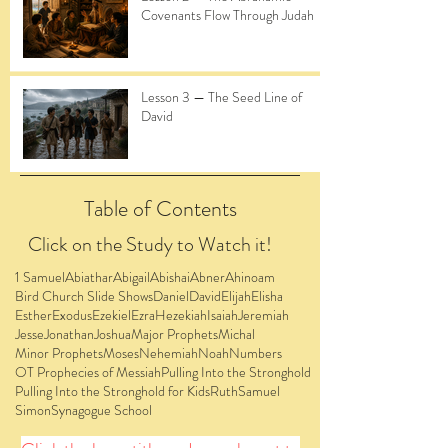
Covenants Flow Through Judah
Lesson 3 — The Seed Line of
David
Table of Contents
Click on the Study to Watch it!
1 Samuel
Abiathar
Abigail
Abishai
Abner
Ahinoam
Bird Church Slide Shows
Daniel
David
Elijah
Elisha
Esther
Exodus
Ezekiel
Ezra
Hezekiah
Isaiah
Jeremiah
Jesse
Jonathan
Joshua
Major Prophets
Michal
Minor Prophets
Moses
Nehemiah
Noah
Numbers
OT Prophecies of Messiah
Pulling Into the Stronghold
Pulling Into the Stronghold for Kids
Ruth
Samuel
Simon
Synagogue School