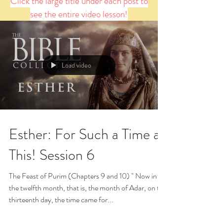
Click the large title under each post to
see the entire video lesson!
Load video
Esther: For Such a Time as
This! Session 6
The Feast of Purim (Chapters 9 and 10) " Now in
the twelfth month, that is, the month of Adar, on the
thirteenth day, the time came for...