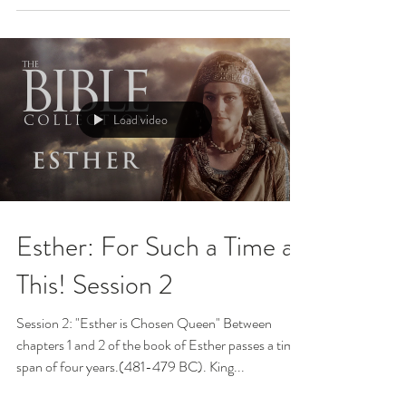
Load video
Esther: For Such a Time as
This! Session 2
Session 2: "Esther is Chosen Queen" Between
chapters 1 and 2 of the book of Esther passes a time
span of four years.(481-479 BC). King...