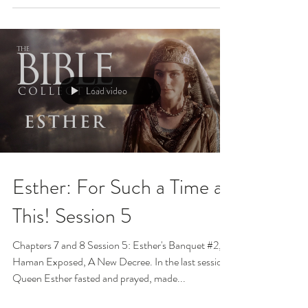
Load video
Esther: For Such a Time as
This! Session 5
Chapters 7 and 8 Session 5: Esther's Banquet #2,
Haman Exposed, A New Decree. In the last session,
Queen Esther fasted and prayed, made...