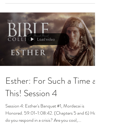
Load video
Esther: For Such a Time as
This! Session 4
Session 4: Esther's Banquet #1, Mordecai is
Honored. 59:01-1:08:42. (Chapters 5 and 6) How
do you respond in a crisis? Are you cool,...