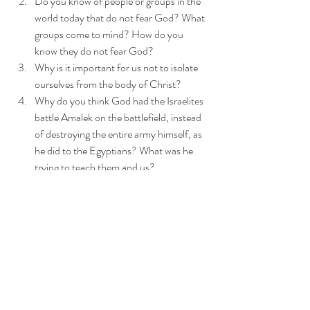
Do you know of people or groups in the 
world today that do not fear God? What 
groups come to mind? How do you 
know they do not fear God?
Why is it important for us not to isolate 
ourselves from the body of Christ?
Why do you think God had the Israelites 
battle Amalek on the battlefield, instead 
of destroying the entire army himself, as 
he did to the Egyptians? What was he 
trying to teach them and us?
Have you ever, "held up the arms" of a 
fellow believer in a spiritual battle? Tell 
what happened.
How did God turn this difficult situation 
into a good one?
Review the five strategies used to battle 
Amalek, that we can employ today. 
Which one stood out to you? Can you 