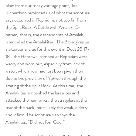
plain from our rocky vantage point, Joel 
Richardson reminded us of what the scripture 
says occurred in Rephidim, not too far from 
the Split Rock. A Battle with Amalek. Or 
rather,  that is, the descendants of Amalek, 
later called the Amalakites.  
The Bible gives us 
a situational clue for this event in Deut 25:17-
18… the Hebrews, camped at Rephidim were 
weary and worn out, especially from lack of 
water, which now had just been given them 
due to the provision of Yahweh through the 
smiting of the Split Rock. At this time,  the 
Amalakites  ambushed the Israelites and 
attacked the rear ranks,  the stragglers at the 
rear of the pack, most likely the weak, elderly,  
and infirm. The scripture also says the 
Amalakites, “Did not fear God.” 