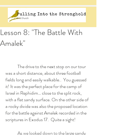
Lesson 8: "The Battle With
Amalek"
	The drive to the next stop on our tour 
was a short distance, about three football 
fields long and easily walkable..  You guessed 
it! It was the perfect place for the camp of 
Israel in Rephidim… close to the split rock, 
with a flat sandy surface. On the other side of 
a rocky divide was also the proposed location 
for the battle against Amalek recorded in the 
scriptures in Exodus 17.  Quite a sight!
As we looked down to the large sandy 