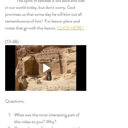
	The spirit of Amalek is still alive and well 
in our world today, but don't worry, God 
promises us that some day he will blot out all 
remembrance of him!  For lesson plans and 
notes that go with this lesson, 
CLICK HERE! 
(13:48)
Questions: 
What was the most interesting part of 
this video to you? Why?