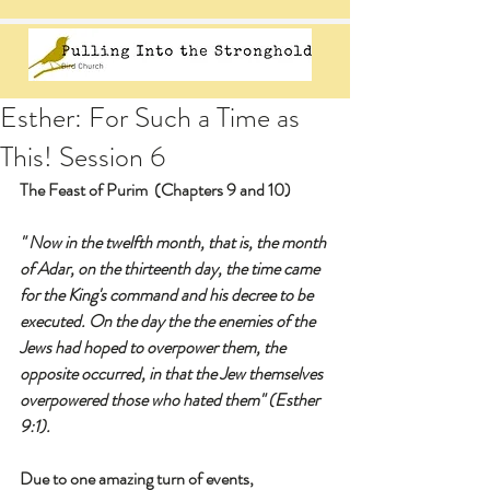
Esther: For Such a Time as
This! Session 6
The Feast of Purim  (Chapters 9 and 10)
" Now in the twelfth month, that is, the month 
of Adar, on the thirteenth day, the time came 
for the King's command and his decree to be 
executed. On the day the the enemies of the 
Jews had hoped to overpower them, the 
opposite occurred, in that the Jew themselves 
overpowered those who hated them" (Esther 
9:1).
Due to one amazing turn of events,  