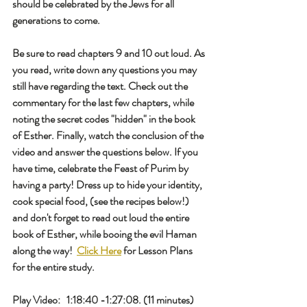
should be celebrated by the Jews for all 
generations to come. 
Be sure to read chapters 9 and 10 out loud. As 
you read, write down any questions you may 
still have regarding the text. Check out the 
commentary for the last few chapters, while 
noting the secret codes "hidden" in the book 
of Esther. Finally, watch the conclusion of the 
video and answer the questions below. If you 
have time, celebrate the Feast of Purim by 
having a party! Dress up to hide your identity, 
cook special food, (see the recipes below!) 
and don't forget to read out loud the entire 
book of Esther, while booing the evil Haman 
along the way!  
Click Here
 for Lesson Plans 
for the entire study. 
Play Video:   1:18:40 -1:27:08. (11 minutes)