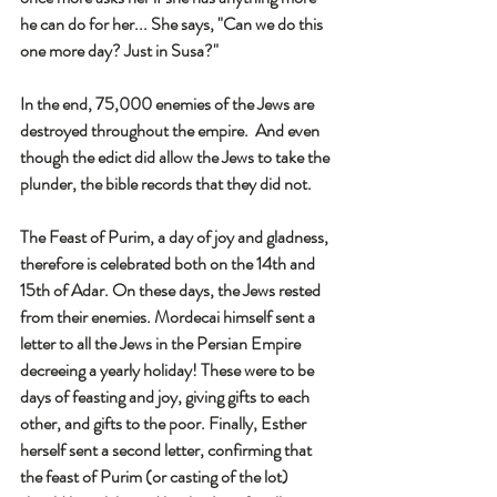
he can do for her... She says, "Can we do this 
one more day? Just in Susa?"
In the end, 75,000 enemies of the Jews are 
destroyed throughout the empire.  And even 
though the edict did allow the Jews to take the 
plunder, the bible records that they did not. 
The Feast of Purim, a day of joy and gladness, 
therefore is celebrated both on the 14th and 
15th of Adar. On these days, the Jews rested 
from their enemies. Mordecai himself sent a 
letter to all the Jews in the Persian Empire 
decreeing a yearly holiday! These were to be 
days of feasting and joy, giving gifts to each 
other, and gifts to the poor. Finally, Esther 
herself sent a second letter, confirming that 
the feast of Purim (or casting of the lot) 