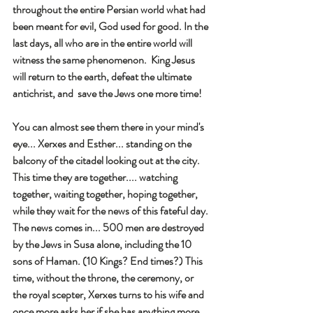
throughout the entire Persian world what had 
been meant for evil, God used for good. In the 
last days, all who are in the entire world will 
witness the same phenomenon.  King Jesus 
will return to the earth, defeat the ultimate 
antichrist, and  save the Jews one more time! 
You can almost see them there in your mind's 
eye... Xerxes and Esther... standing on the 
balcony of the citadel looking out at the city. 
This time they are together.... watching 
together, waiting together, hoping together, 
while they wait for the news of this fateful day. 
The news comes in... 500 men are destroyed 
by the Jews in Susa alone, including the 10 
sons of Haman. (10 Kings? End times?) This 
time, without the throne, the ceremony, or 
the royal scepter, Xerxes turns to his wife and 
once more asks her if she has anything more 