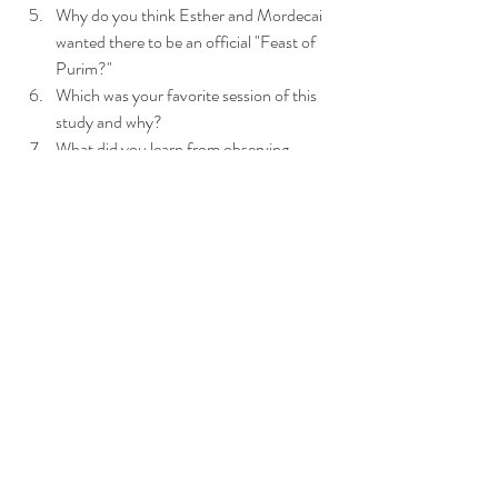
Why do you think Esther and Mordecai 
wanted there to be an official "Feast of 
Purim?"
Which was your favorite session of this 
study and why?
What did you learn from observing 
Esther's actions and behaviors that can 
be applied for "such a time as this?'
Click Here
 to learn about the Feast of Purim, 
and how it is celebrated today!
Click Here
     and  
Here, too! 
for recipes for 
recipes for Purim!
https://www.youtube.com/watch?v=cbKfB5E6sAA