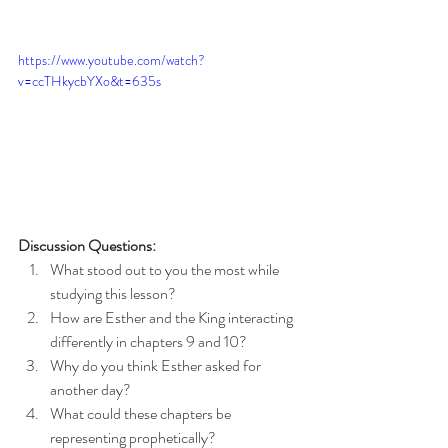
https://www.youtube.com/watch?
v=ccTHkycbYXo&t=635s
Discussion Questions:
What stood out to you the most while 
studying this lesson?
How are Esther and the King interacting 
differently in chapters 9 and 10?
Why do you think Esther asked for 
another day?
What could these chapters be 
representing prophetically?