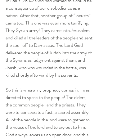
In Deut. 28:42 God had warned this could be 
a consequence of our disobedience as a 
nation. After that, another group of “locusts” 
came too. This one was even more terrifying. 
They Syrian army! They came into Jerusalem 
and killed all the leaders of the people and sent 
the spoil off to Damascus. The Lord God 
delivered the people of Judah into the army of 
the Syrians as judgment against them, and 
Joash, who was wounded in the battle, was 
killed shortly afterward by his servants. 
So this is where my prophecy comes in. I was 
directed to speak to the people! The elders, 
the common people , and the priests. They 
were to consecrate a fast, a sacred assembly. 
All of the people in the land were to gather to 
the house of the lord and to cry out to him.  
God always leaves us an open door, and this 