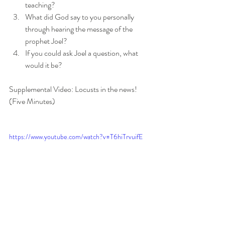
teaching?
What did God say to you personally 
through hearing the message of the 
prophet Joel? 
If you could ask Joel a question, what 
would it be?
Supplemental Video: Locusts in the news! 
(Five Minutes)
https://www.youtube.com/watch?v=T6hiTrvuifE