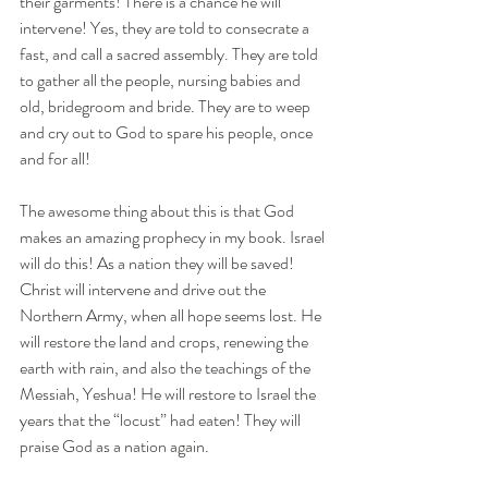
their garments! There is a chance he will 
intervene! Yes, they are told to consecrate a 
fast, and call a sacred assembly. They are told 
to gather all the people, nursing babies and 
old, bridegroom and bride. They are to weep 
and cry out to God to spare his people, once 
and for all!
The awesome thing about this is that God 
makes an amazing prophecy in my book. Israel 
will do this! As a nation they will be saved! 
Christ will intervene and drive out the 
Northern Army, when all hope seems lost. He 
will restore the land and crops, renewing the 
earth with rain, and also the teachings of the 
Messiah, Yeshua! He will restore to Israel the 
years that the “locust” had eaten! They will 
praise God as a nation again. 