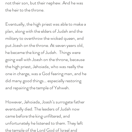
not their son, but their nephew. And he was 
the heir to the throne.
Eventually, the high priest was able to make a 
plan, along with the elders of Judah and the 
military to overthrow the wicked queen, and 
put Joash on the throne. At seven years old, 
he became the king of Judah.  Things were 
going well with Joash on the throne, because 
the high priest, Jehoiada, who was really the 
one in charge, was a God fearing man, and he 
did many good things… especially restoring 
and repairing the temple of Yahweh. 
However, Jehoiada, Joash’s surrogate father 
eventually died. The leaders of Judah now 
came before the king unfiltered, and 
unfortunately he listened to them. They left 
the temple of the Lord God of Israel and 