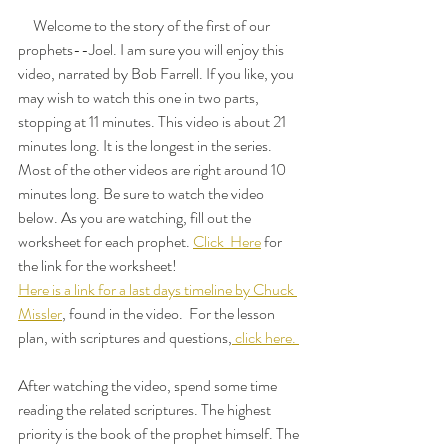
     Welcome to the story of the first of our 
prophets--Joel. I am sure you will enjoy this 
video, narrated by Bob Farrell. If you like, you 
may wish to watch this one in two parts, 
stopping at 11 minutes. This video is about 21 
minutes long. It is the longest in the series. 
Most of the other videos are right around 10 
minutes long. Be sure to watch the video 
below. As you are watching, fill out the 
worksheet for each prophet. 
Click  Here
 for 
the link for the worksheet! 
Here is a link for a last days timeline by Chuck 
Missler
, found in the video.  For the lesson 
plan, with scriptures and questions,
 click here. 
After watching the video, spend some time 
reading the related scriptures. The highest 
priority is the book of the prophet himself. The 