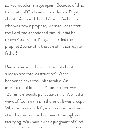
served wooden images again. Because of this, 
the wrath of God came upon Judah. Right 
about this time, Johoiada’s son, Zechariah, 
who was now a prophet,  warned Joash that 
the Lord had abandoned him. But did he 
repent? Sadly, no. King Joash killed the 
prophet Zechariah… the son of his surrogate 
father!
Remember what I said at the first about 
sudden and total destruction? What 
happened next was unbelievable. An 
infestation of locusts!  At times there were 
120 million locusts per square mile! We had a 
wave of four swarms in the land. It was creepy. 
What each swarm left, another one came and 
ate! The destruction had been thorough and 
terrifying. We knew it was a judgment of God. 