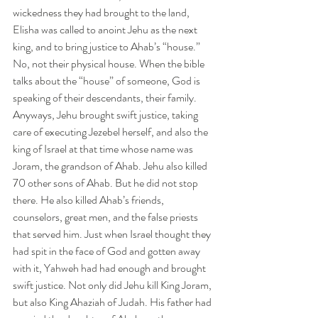
wickedness they had brought to the land, 
Elisha was called to anoint Jehu as the next 
king, and to bring justice to Ahab’s “house.” 
No, not their physical house. When the bible 
talks about the “house” of someone, God is 
speaking of their descendants, their family. 
Anyways, Jehu brought swift justice, taking 
care of executing Jezebel herself, and also the 
king of Israel at that time whose name was 
Joram, the grandson of Ahab. Jehu also killed 
70 other sons of Ahab. But he did not stop 
there. He also killed Ahab’s friends, 
counselors, great men, and the false priests 
that served him. Just when Israel thought they 
had spit in the face of God and gotten away 
with it, Yahweh had had enough and brought 
swift justice. Not only did Jehu kill King Joram, 
but also King Ahaziah of Judah. His father had 