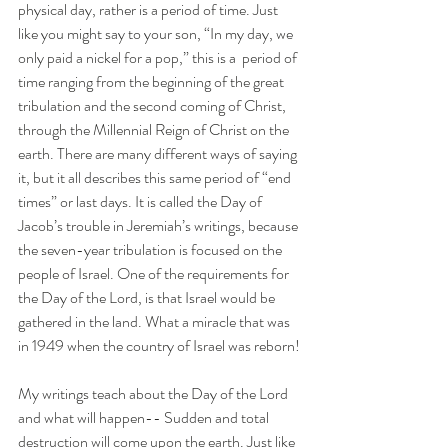
physical day, rather is a period of time. Just 
like you might say to your son, “In my day, we 
only paid a nickel for a pop,” this is a  period of 
time ranging from the beginning of the great 
tribulation and the second coming of Christ, 
through the Millennial Reign of Christ on the 
earth. There are many different ways of saying 
it, but it all describes this same period of “end 
times” or last days. It is called the Day of 
Jacob’s trouble in Jeremiah’s writings, because 
the seven-year tribulation is focused on the 
people of Israel. One of the requirements for 
the Day of the Lord, is that Israel would be 
gathered in the land. What a miracle that was 
in 1949 when the country of Israel was reborn!
My writings teach about the Day of the Lord 
and what will happen-- Sudden and total 
destruction will come upon the earth. Just like 