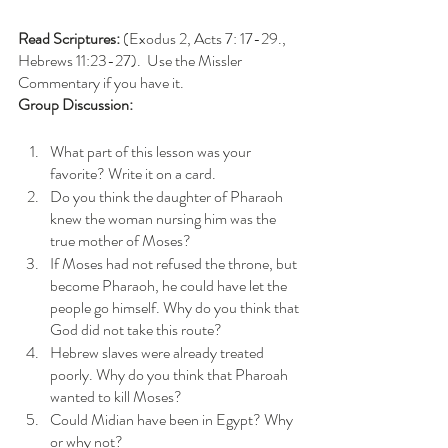
Read Scriptures:
 (Exodus 2, Acts 7: 17-29., 
Hebrews 11:23-27).  Use the Missler 
Commentary if you have it. 
Group Discussion: 
What part of this lesson was your 
favorite? Write it on a card.
Do you think the daughter of Pharaoh 
knew the woman nursing him was the 
true mother of Moses? 
If Moses had not refused the throne, but 
become Pharaoh, he could have let the 
people go himself. Why do you think that 
God did not take this route?
Hebrew slaves were already treated 
poorly. Why do you think that Pharoah 
wanted to kill Moses?
Could Midian have been in Egypt? Why 
or why not?