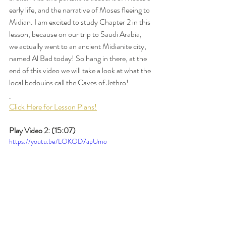
early life, and the narrative of Moses fleeing to 
Midian. I am excited to study Chapter 2 in this 
lesson, because on our trip to Saudi Arabia, 
we actually went to an ancient Midianite city, 
named Al Bad today! So hang in there, at the 
end of this video we will take a look at what the 
local bedouins call the Caves of Jethro! 
Click Here for Lesson Plans!
Play Video 2: (15:07)
https://youtu.be/LOKOD7apUmo