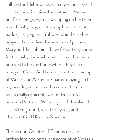
still see the Hebrew slaves in my mind’s eye… I 
could almost imagine the mother of Moses… 
her fear being very real, wrapping up her three 
month baby boy, and tucking him into that 
basket, praying that Yahweh would hear her 
prayers. I could feel the how out of place  of 
Mary and Joseph must have felt as they cared 
for the baby Jesus when we visited the place 
believed to be the home where they took 
refuge in Cairo. And I could hear the pleading 
of Moses and Aaron to Pharaoh saying “Let 
my people go!” across the sands.  I never 
could really relax until we landed safely at 
home in Portland. When I got off the plane I 
kissed the ground, yes, I really did, and 
Thanked God I lived in America. 
The second Chapter of Exodus is really 
broken into two parts..the account of Moses’s 