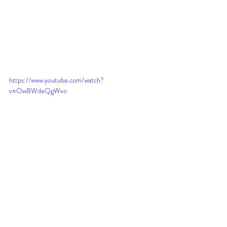
https://www.youtube.com/watch?
v=OwBWdeQgWvo
Here is another proposal for the home of 
Jethro in Midian!!
https://www.youtube.com/watch?
v=TLo0yU1Q0DM