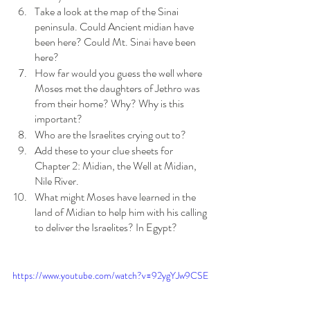
Take a look at the map of the Sinai 
peninsula. Could Ancient midian have 
been here? Could Mt. Sinai have been 
here?
How far would you guess the well where 
Moses met the daughters of Jethro was 
from their home? Why? Why is this 
important?
Who are the Israelites crying out to? 
Add these to your clue sheets for 
Chapter 2: Midian, the Well at Midian, 
Nile River.
What might Moses have learned in the 
land of Midian to help him with his calling 
to deliver the Israelites? In Egypt?
https://www.youtube.com/watch?v=92ygYJw9CSE