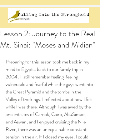
Lesson 2: Journey to the Real
Mt. Sinai: "Moses and Midian"
Preparing for this lesson took me back in my 
mind to Egypt… back to our family trip in 
2004 . I  still remember feeling  feeling 
vulnerable and fearful while the guys went into 
the Great Pyramid and the tombs in the 
Valley of the kings. I reflected about how I felt 
while I was there. Although I was awed by the 
ancient sites of Carnak, Cairo, AbuSimbel, 
and Aswan, and I enjoyed cruising the Nile 
River, there was an unexplainable constant 
tension in the air. If I closed my eyes, I could 