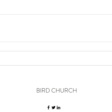
BIRD CHURCH