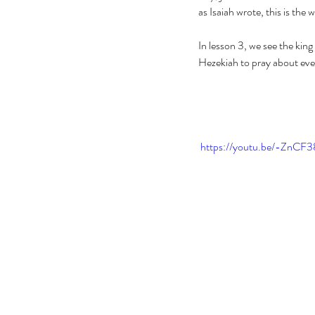
as Isaiah wrote, this is the w
In lesson 3, we see the kin
Hezekiah to pray about every
 https://youtu.be/-Zn