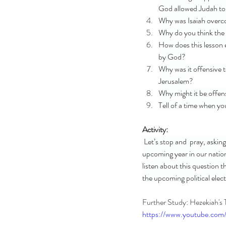
God allowed Judah to 
Why was Isaiah overco
Why do you think the 
How does this lesson 
by God?
Why was it offensive t
Jerusalem?
Why might it be offen
Tell of a time when y
Activity: 
 Let’s stop and  pray, askin
upcoming year in our nation
listen about this question 
the upcoming political elec
Further Study: Hezekiah's 
https://www.youtube.co