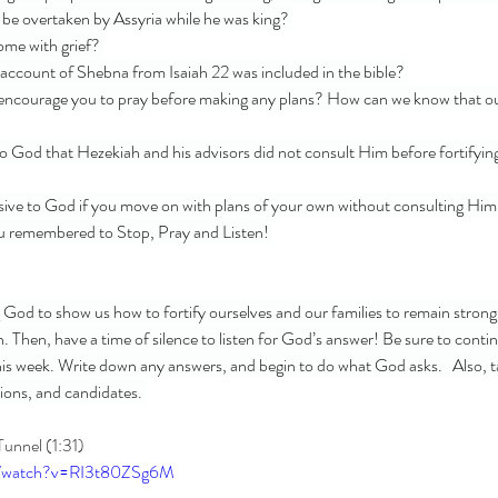
be overtaken by Assyria while he was king? 
me with grief? 
account of Shebna from Isaiah 22 was included in the bible? 
encourage you to pray before making any plans? How can we know that our
o God that Hezekiah and his advisors did not consult Him before fortifying 
sive to God if you move on with plans of your own without consulting Hi
ou remembered to Stop, Pray and Listen! 
g God to show us how to fortify ourselves and our families to remain strong
. Then, have a time of silence to listen for God’s answer! Be sure to contin
this week. Write down any answers, and begin to do what God asks.   Also, ta
tions, and candidates. 
Tunnel (1:31)
m/watch?v=RI3t80ZSg6M