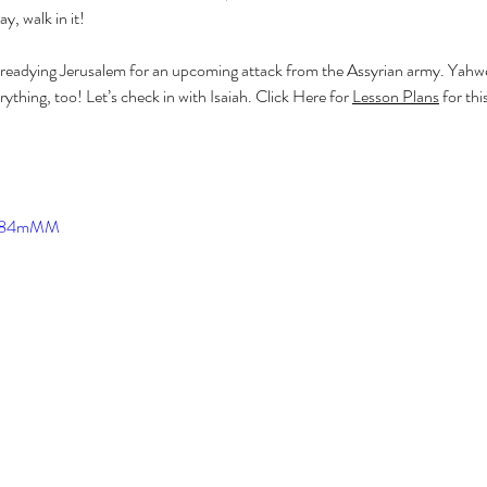
ay, walk in it!
g readying Jerusalem for an upcoming attack from the Assyrian army. Yahweh
thing, too! Let’s check in with Isaiah. Click Here for 
Lesson Plans
 for thi
CF384mMM
T
1 Sam
Bird 
Esthe
Jesse
Minor
OT Pr
Pullin
Simo