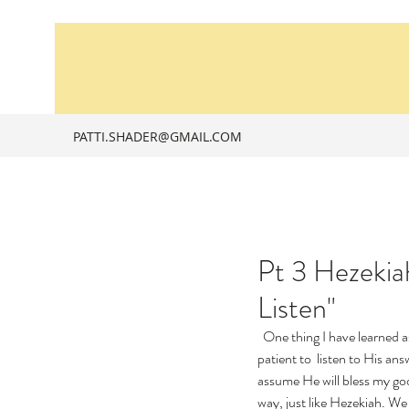
PATTI.SHADER@GMAIL.COM
Pt 3 Hezekiah
Listen"
  One thing I have learned a
patient to  listen to His an
assume He will bless my go
way, just like Hezekiah. We 