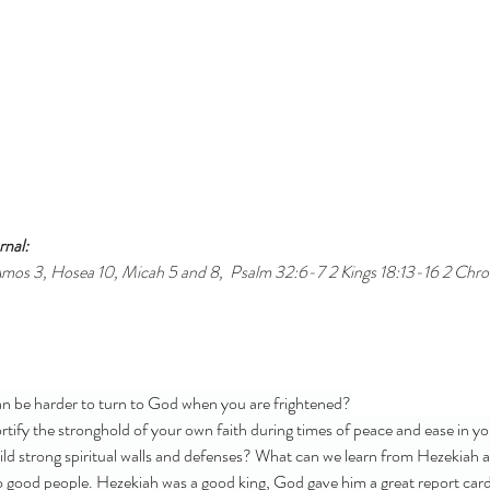
nal: 
mos 3, Hosea 10, Micah 5 and 8,  Psalm 32:6-7 2 Kings 18:13-16 2 Chroni
an be harder to turn to God when you are frightened?
tify the stronghold of your own faith during times of peace and ease in your
ld strong spiritual walls and defenses? What can we learn from Hezekiah a
 good people. Hezekiah was a good king, God gave him a great report car