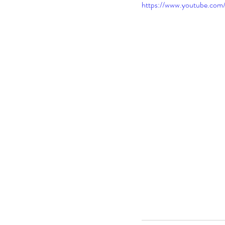
https://www.youtube.co