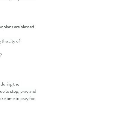
 plans are blessed 
the city of 
m?
 during the 
ue to stop, pray and 
ke time to pray for 