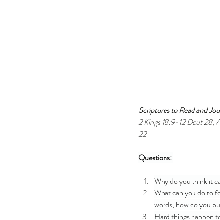
Scriptures to Read and Jour
2 Kings 18:9-12 Deut 28, A
22 
Questions: 
Why do you think it c
What can you do to for
words, how do you bui
Hard things happen to