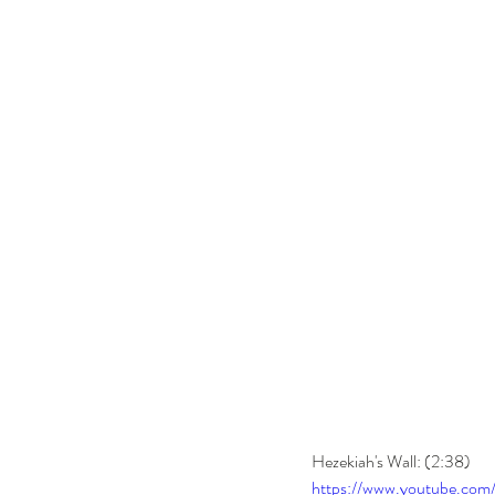
Hezekiah's Wall: (2:38) 
https://www.youtube.co