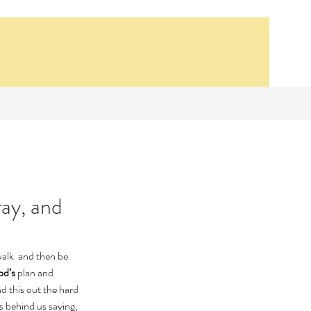
ray, and
Our Recent Posts
walk  and then be 
Synagogue School
d’s
 plan and 
Bethsaida, 14 AD
 this out the hard 
Lesson 1- The First
s behind us saying, 