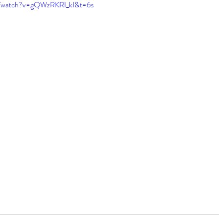
m/watch?v=gQWzRKRI_kI&t=6s