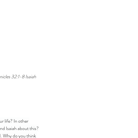
cles 32:1-8 Isaiah 
 life? In other 
nd Isaiah about this?
d. Why do you think 