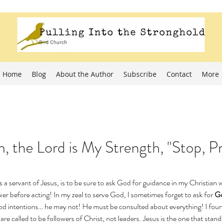
Home
Blog
About the Author
Subscribe
Contact
More
, the Lord is My Strength, "Stop, P
s a servant of Jesus, is to be sure to ask God for guidance in my Christian 
swer before acting! In my zeal to serve God, I sometimes forget to ask for 
Go
od intentions… he may not! He must be consulted about everything! I found
are called to be followers of Christ, not leaders. Jesus is the one that stand