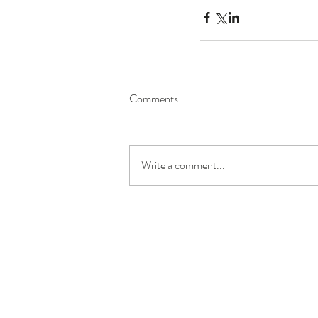
Comments
Write a comment...