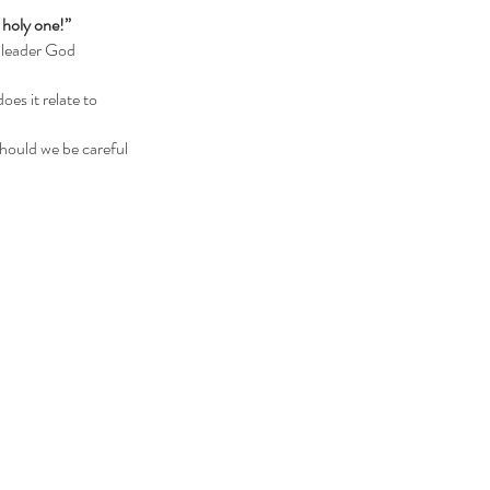
 holy one!” 
es it relate to 
hould we be careful 