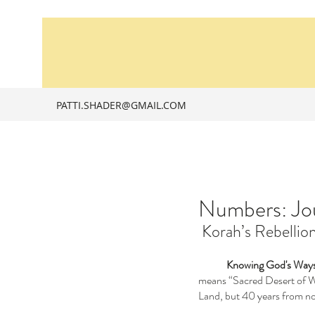
PATTI.SHADER@GMAIL.COM
Numbers: Jou
 Korah’s Rebelli
Knowing God's Ways
means “Sacred Desert of Wan
Land, but 40 years from no