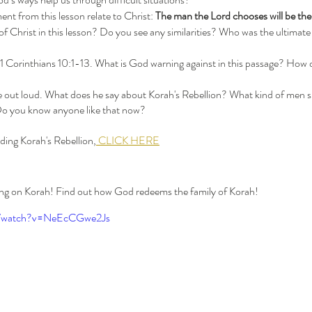
nt from this lesson relate to Christ: 
The man the Lord chooses will be the
 1 Corinthians 10:1-13. What is God warning against in this passage? How do
 out loud. What does he say about Korah's Rebellion? What kind of men s
Do you know anyone like that now?
ding Korah's Rebellion,
 CLICK HERE
hing on Korah! Find out how God redeems the family of Korah!
m/watch?v=NeEcCGwe2Js