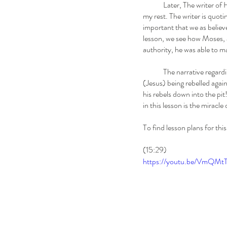
	Later, The writer o
my rest. The writer is quoti
important that we as believ
lesson, we see how Moses, a
authority, he was able to ma
	The narrative regarding Korah's Rebellion is ultimately a the story of Christ's second coming... God's chosen leader 
(Jesus) being rebelled agai
his rebels down into the pi
in this lesson is the miracl
To find lesson plans for this
(15:29)
https://youtu.be/VmQ