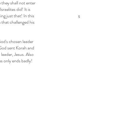
Promise of the
 they shall not enter 
Lesson 2 — The
aelites did! It is 
Meshiach
Abrahamic Covenants
 just that! In this 
 that challenged his 
Flow Through Judah
Lesson 3 — The Seed
Line of David
 God sent Korah and 
leader, Jesus. Also 
es only ends badly! 
ags
uel
Abiathar
Abigail
Abishai
Abner
Ahinoam
Church Slide Shows
Daniel
David
Elijah
Elisha
r
Exodus
Ezekiel
Ezra
Hezekiah
Isaiah
Jeremiah
Jonathan
Joshua
Major Prophets
Michal
 Prophets
Moses
Nehemiah
Noah
Numbers
ophecies of Messiah
Pulling Into the Stronghold
g Into the Stronghold for Kids
Ruth
Samuel
n
Synagogue School