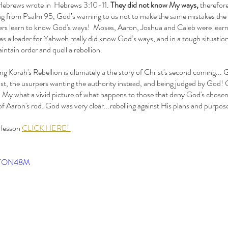
f Hebrews wrote in  Hebrews 3:10-11. 
They did not know My ways, 
therefore
ng from Psalm 95, God’s warning to us not to make the same mistakes the Isr
ers learn to know God's ways!  Moses, Aaron, Joshua and Caleb were learning
s a leader for Yahweh really did know God’s ways, and in a tough situation
intain order and quell a rebellion. 
nst, the usurpers wanting the authority instead, and being judged by God!
t! My what a vivid picture of what happens to those that deny God's chosen 
e of Aaron's rod. God was very clear...rebelling against His plans and purpos
T
 lesson 
CLICK HERE! 
1 Sam
Bird 
Esthe
Jesse
MtTON48M
Minor
OT Pr
Pullin
Simo