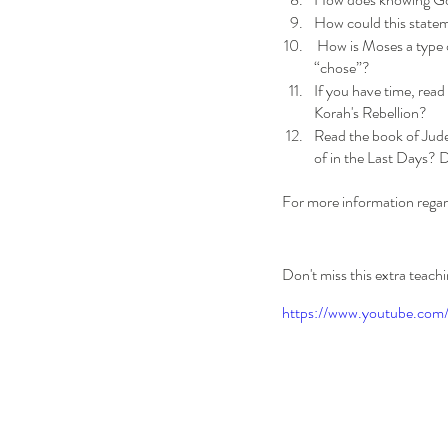
How could this stateme
 How is Moses a type of Christ in this lesson? Do you see any similarities? Who was the ultimate leader God 
“chose”? 
If you have time, read
Korah's Rebellion?
Read the book of Jude
of in the Last Days? 
For more information regar
Don't miss this extra teac
https://www.youtube.co