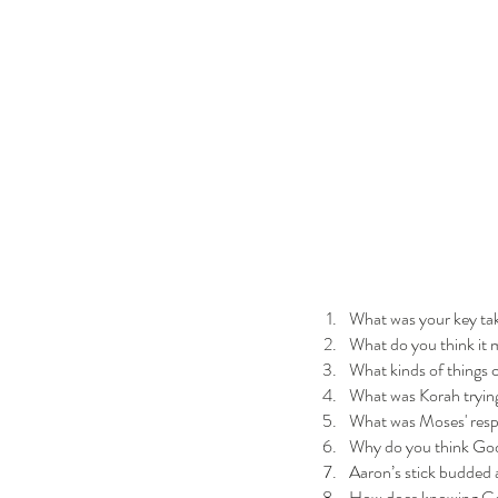
What was your key ta
What do you think it
What kinds of things 
What was Korah tryin
What was Moses' resp
Why do you think God 
Aaron’s stick budded a
How does knowing God’