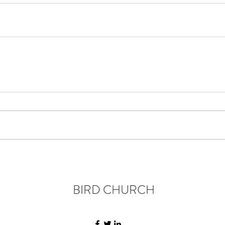
BIRD CHURCH