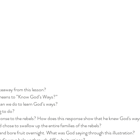
keaway from this lesson?
 means to “Know God’s Ways?”
can we do to learn God’s ways?
g to do?
onse to the rebels? How does this response show that he knew God's way
chose to swallow up the entire families of the rebels?
nd bore fruit overnight. What was God saying through this illustration?
s ways help us through difficult situations?