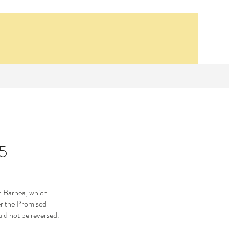
 5
Our Recent Posts
Synagogue School
sh Barnea, which 
er the Promised 
Bethsaida, 14 AD
ld not be reversed.
Lesson 1- The First