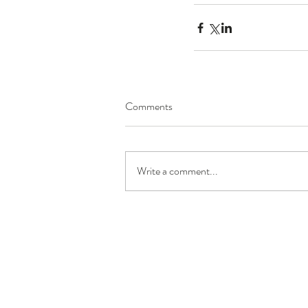
Comments
Write a comment...