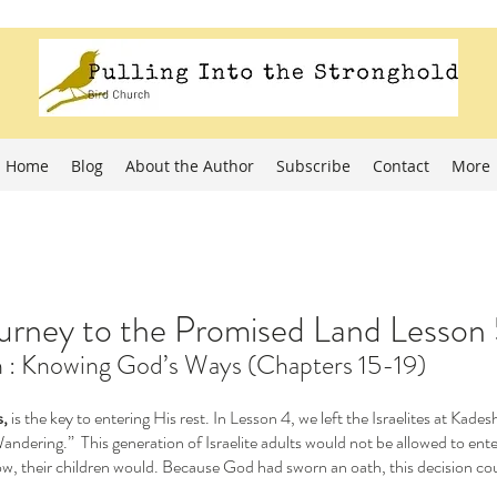
Home
Blog
About the Author
Subscribe
Contact
More
rney to the Promised Land Lesson
on : Knowing God’s Ways (Chapters 15-19)
, 
is the key to entering His rest. In Lesson 4, we left the Israelites at Kade
dering.”  This generation of Israelite adults would not be allowed to ent
w, their children would. Because God had sworn an oath, this decision cou