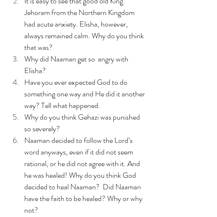
It is easy to see that good old King 
Jehoram from the Northern Kingdom 
had acute anxiety. Elisha, however, 
always remained calm. Why do you think 
that was?
Why did Naaman get so  angry with 
Elisha?
Have you ever expected God to do 
something one way and He did it another 
way? Tell what happened.
Why do you think Gehazi was punished 
so severely? 
Naaman decided to follow the Lord’s 
word anyways, even if it did not seem 
rational, or he did not agree with it. And 
he was healed! Why do you think God 
decided to heal Naaman?  Did Naaman 
have the faith to be healed? Why or why 
not? 