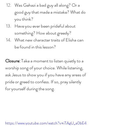
Was Gehazi a bad guy all along? Or a 
good guy that made a mistake? What do 
you think?
Have you ever been prideful about 
something? How about greedy?
What new character traits of Elisha can 
be found in this lesson?
Closure:
 Take a moment to listen quietly to a 
worship song of your choice. While listening, 
ask Jesus to show you if you have any areas of 
pride or greed to confess. If so, pray silently 
for yourself during the song. 
https://www.youtube.com/watch?v=iTAgU_a0bE4