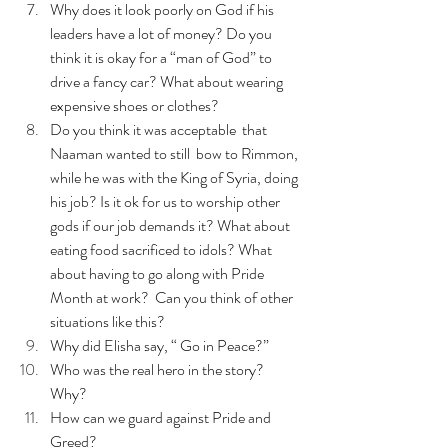
Why does it look poorly on God if his 
leaders have a lot of money? Do you 
think it is okay for a “man of God” to 
drive a fancy car? What about wearing 
expensive shoes or clothes? 
Do you think it was acceptable  that 
Naaman wanted to still  bow to Rimmon, 
while he was with the King of Syria, doing 
his job? Is it ok for us to worship other 
gods if our job demands it? What about 
eating food sacrificed to idols? What 
about having to go along with Pride 
Month at work?  Can you think of other 
situations like this?
Why did Elisha say, “ Go in Peace?”
Who was the real hero in the story? 
Why? 
How can we guard against Pride and 
Greed?