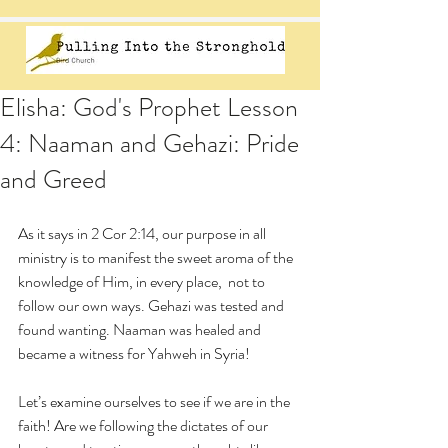
Elisha: God's Prophet Lesson
4: Naaman and Gehazi: Pride
and Greed
As it says in 2 Cor 2:14, our purpose in all 
ministry is to manifest the sweet aroma of the 
knowledge of Him, in every place,  not to 
follow our own ways. Gehazi was tested and 
found wanting. Naaman was healed and 
became a witness for Yahweh in Syria! 
Let’s examine ourselves to see if we are in the 
faith! Are we following the dictates of our 