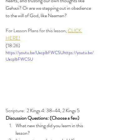
hearts, and trusting our own thoughts like 
Gehazi? Or are we stepping out in obedience 
to the will of God, like Naaman?
For Lesson Plans for this lesson, 
CLICK 
HERE!
(18:26)
https://youtu.be/UxcplbFWCSUhttps://youtu.be/
UxcplbFWCSU
Scripture: 
 2 Kings 4: 38-44, 2 Kings 5
Discussion Questions: (Choose a few)
What new thing did you learn in this 
lesson?