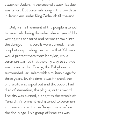
attack on Judah. In the second attack, Ezekiel 
was taken. But Jeremiah hung in there with us 
in Jerusalem under King Zedekiah till the end. 
     Only a small remnant of the people listened 
to Jeremiah during those last eleven years! His 
writing was censored and he was thrown into 
the dungeon. His scrolls were burned.  False 
prophets kept telling the people that Yahweh 
would protect them from Babylon, while 
Jeremiah warned that the only way to survive 
was to surrender. Finally, the Babylonians 
surrounded Jerusalem with a military siege for 
three years. By the time it was finished, the 
entire city was wiped out and the people had 
died of starvation, the plague, or the sword. 
The city was burned, along with the temple of 
Yahweh. A remnant had listened to Jeremiah 
and surrendered to the Babylonians before 
the final siege. This group of Israelites was 