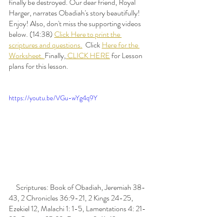
finally be destroyed. Our dear friend, Royal 
Harger, narrates Obadiah's story beautifully! 
Enjoy! Also, don't miss the supporting videos 
below. (14:38) 
Click Here to print the 
scriptures and questions.
  Click 
Here for the 
Worksheet. 
Finally,
 CLICK HERE
 for Lesson 
plans for this lesson. 
https://youtu.be/VGu-wYg4q9Y
     Scriptures: Book of Obadiah, Jeremiah 38-
43, 2 Chronicles 36:9-21, 2 Kings 24-25, 
Ezekiel 12, Malachi 1: 1-5, Lamentations 4: 21-