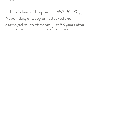
     This indeed did happen. In 553 BC. King 
Nabonidus, of Babylon, attacked and 
destroyed much of Edom, just 33 years after 
they gleefully celebrated the fall of Jerusalem.  
The remnant of the Edomites that remained 
fled to the southern part of Judah. They mixed 
with the local people, the Philistines, and built 
their capital at Hebron. This new breed of 
people were named the Idumeans, (Id dee you 
me ans)  and their territory was called Idumea, 
(Id dee you me ah)  the very same land that 
used to be the country of Judah!   During the 
time of Christ, both of the King Herods were 
actually Edomites, not not of Jewish decent! 
Later, the Romans changed the name of the 
country from Idumea to Palestine.  So, the 
Palestinians of your day are a mix of the 
ancient Edomites and the ancient Philistines. 
See! I told you the conflict was still going on 