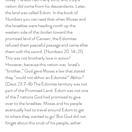
nation did come from his descendants. Later, 
the land was called Edom. In the book of 
Numbers you can read that when Moses and 
the Israelites were heading north up the 
western side of the Jordan toward the 
promised land of Canaan, the Edomites 
refused them peaceful passage and came after 
them with the sword. (Numbers 20: 14-21). 
This was not brotherly love in action! 
However, because this nation was  Israel’s 
“brother,” God gave Moses a law that stated 
they “could not abhor an Edomite!” Abhor?  
(Deut 23:7-8) The Edomite territory was not 
part of the Promised Land. Edom was not one 
of the 7 nations God had promised to give 
over to the Israelites. Moses and his people 
eventually had to travel around Edom to get 
to where they wanted to go! But God did not 
forget about this snub of his people, either.