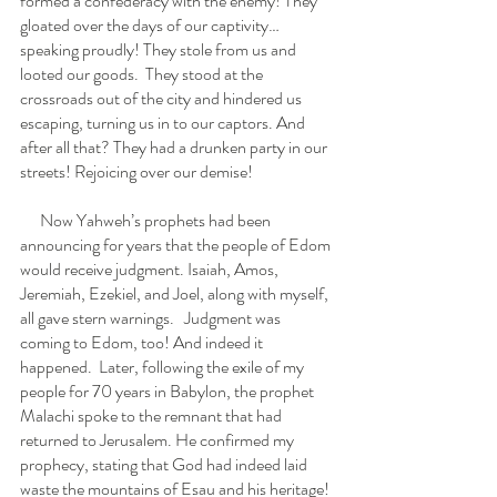
formed a confederacy with the enemy! They 
gloated over the days of our captivity… 
speaking proudly! They stole from us and 
looted our goods.  They stood at the 
crossroads out of the city and hindered us 
escaping, turning us in to our captors. And 
after all that? They had a drunken party in our 
streets! Rejoicing over our demise!
      Now Yahweh’s prophets had been 
announcing for years that the people of Edom 
would receive judgment. Isaiah, Amos, 
Jeremiah, Ezekiel, and Joel, along with myself, 
all gave stern warnings.   Judgment was 
coming to Edom, too! And indeed it 
happened.  Later, following the exile of my 
people for 70 years in Babylon, the prophet 
Malachi spoke to the remnant that had 
returned to Jerusalem. He confirmed my 
prophecy, stating that God had indeed laid 
waste the mountains of Esau and his heritage! 