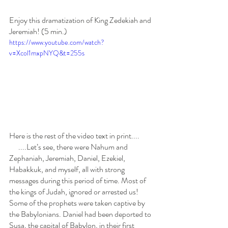
Enjoy this dramatization of King Zedekiah and 
Jeremiah! (5 min.)
https://www.youtube.com/watch?
v=Xcol1mxpNYQ&t=255s
Here is the rest of the video text in print....
      ....Let’s see, there were Nahum and 
Zephaniah, Jeremiah, Daniel, Ezekiel, 
Habakkuk, and myself, all with strong 
messages during this period of time. Most of 
the kings of Judah, ignored or arrested us! 
Some of the prophets were taken captive by 
the Babylonians. Daniel had been deported to 
Susa, the capital of Babylon, in their first 