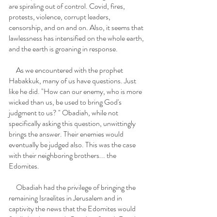
are spiraling out of control. Covid, fires, 
protests, violence, corrupt leaders, 
censorship, and on and on. Also, it seems that 
lawlessness has intensified on the whole earth, 
and the earth is groaning in response. 
     As we encountered with the prophet 
Habakkuk, many of us have questions. Just 
like he did. "How can our enemy, who is more 
wicked than us, be used to bring God's 
judgment to us? " Obadiah, while not 
specifically asking this question, unwittingly 
brings the answer. Their enemies would 
eventually be judged also. This was the case 
with their neighboring brothers... the 
Edomites. 
     Obadiah had the privilege of bringing the 
remaining Israelites in Jerusalem and in 
captivity the news that the Edomites would 