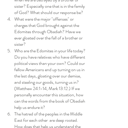
sister? Especially one that is in the family 
of God? What should our response be?
What were the major "offenses" or 
charges that God brought against the 
Edomites through Obadiah? Have we 
ever gloated over the fall of a brother or 
sister? 
Who are the Edomites in your life today? 
Do you have relatives who have different 
political views than your own? Could our 
fellow Americans end up turning on us in 
the last days, gloating over our demise, 
and stealing our goods, turning us in? 
(Matthew 24:1-14, Mark 13:12.) If we 
personally encounter this situation, how 
can the words from the book of Obadiah 
help us endure it?
The hatred of the peoples in the Middle 
East for each other  are deep rooted. 
How does that help us understand the 