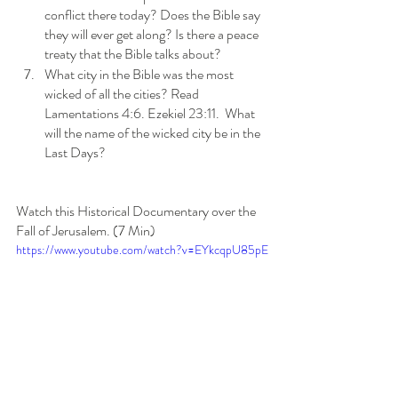
conflict there today? Does the Bible say 
they will ever get along? Is there a peace 
treaty that the Bible talks about?
What city in the Bible was the most 
wicked of all the cities? Read 
Lamentations 4:6. Ezekiel 23:11.  What 
will the name of the wicked city be in the 
Last Days?
Watch this Historical Documentary over the 
Fall of Jerusalem. (7 Min)
https://www.youtube.com/watch?v=EYkcqpU85pE