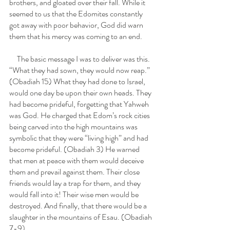
brothers, and gloated over their fall. While it 
seemed to us that the Edomites constantly 
got away with poor behavior, God did warn 
them that his mercy was coming to an end.
     The basic message I was to deliver was this.  
“What they had sown, they would now reap.” 
(Obadiah 15) What they had done to Israel, 
would one day be upon their own heads. They 
had become prideful, forgetting that Yahweh 
was God. He charged that Edom’s rock cities 
being carved into the high mountains was 
symbolic that they were “living high” and had 
become prideful. (Obadiah 3) He warned 
that men at peace with them would deceive 
them and prevail against them. Their close 
friends would lay a trap for them, and they 
would fall into it! Their wise men would be 
destroyed. And finally, that there would be a 
slaughter in the mountains of Esau. (Obadiah 
7-9)