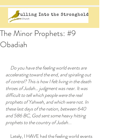
The Minor Prophets: #9
Obadiah
     Do you have the feeling world events are 
accelerating toward the end, and spiraling out 
of control? This is how I felt living in the death 
throes of Judah… judgment was near. It was 
difficult to tell which people were the real 
prophets of Yahweh, and which were not. In 
these last days of the nation, between 640 
and 586 BC, God sent some heavy hitting 
prophets to the country of Judah
...
     Lately, I HAVE had the feeling world events 