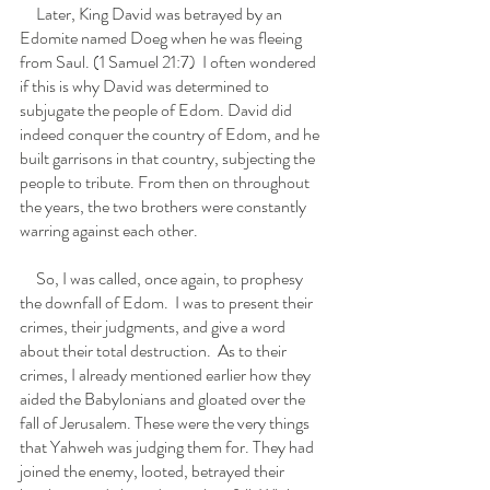
     Later, King David was betrayed by an 
Edomite named Doeg when he was fleeing 
from Saul. (1 Samuel 21:7)  I often wondered 
if this is why David was determined to 
subjugate the people of Edom. David did 
indeed conquer the country of Edom, and he 
built garrisons in that country, subjecting the 
people to tribute. From then on throughout 
the years, the two brothers were constantly 
warring against each other.
     So, I was called, once again, to prophesy 
the downfall of Edom.  I was to present their 
crimes, their judgments, and give a word 
about their total destruction.  As to their 
crimes, I already mentioned earlier how they 
aided the Babylonians and gloated over the 
fall of Jerusalem. These were the very things 
that Yahweh was judging them for. They had 
joined the enemy, looted, betrayed their 