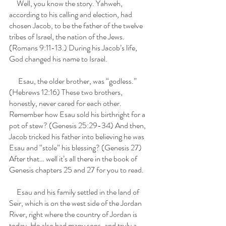
     Well, you know the story. Yahweh, 
according to his calling and election, had 
chosen Jacob, to be the father of the twelve 
tribes of Israel, the nation of the Jews. 
(Romans 9:11-13.) During his Jacob’s life, 
God changed his name to Israel. 
      Esau, the older brother, was “godless.” 
(Hebrews 12:16) These two brothers, 
honestly, never cared for each other. 
Remember how Esau sold his birthright for a 
pot of stew? (Genesis 25:29-34) And then, 
Jacob tricked his father into believing he was 
Esau and “stole” his blessing? (Genesis 27)  
After that… well it’s all there in the book of 
Genesis chapters 25 and 27 for you to read.
     Esau and his family settled in the land of 
Seir, which is on the west side of the Jordan 
River, right where the country of Jordan is 
today. He also had many sons, and truly a 