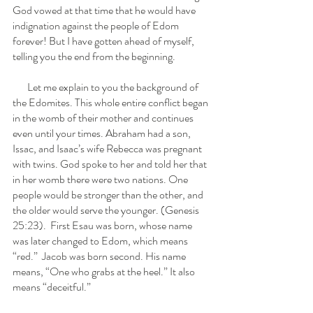
God vowed at that time that he would have 
indignation against the people of Edom 
forever! But I have gotten ahead of myself, 
telling you the end from the beginning. 
       Let me explain to you the background of 
the Edomites. This whole entire conflict began 
in the womb of their mother and continues 
even until your times. Abraham had a son, 
Issac, and Isaac’s wife Rebecca was pregnant 
with twins. God spoke to her and told her that 
in her womb there were two nations. One 
people would be stronger than the other, and 
the older would serve the younger. (Genesis 
25:23).  First Esau was born, whose name 
was later changed to Edom, which means 
“red.”  Jacob was born second. His name 
means, “One who grabs at the heel.” It also 
means “deceitful.”