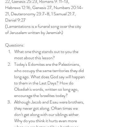
22, Genesis 25:23, Romans 9: 11-13, 
Hebrews 12:16, Genesis 27, Numbers 20:14-
21, Deuteronomy 23:7-8, 1 Samuel 21:7, 
Daniel 9:27
(Lamentations is a funeral song over the city 
of Jerusalem written by Jeremiah)
Questions: 
What one thing stands out to you the 
most about this lesson?
Today's Edomites are the Palestinians, 
who occupy the same territories they did 
long ago. What does God say will happen 
to them in the Last Days? How do 
Obadiah's words, written so long ago, 
encourage the Israelites today?
Although Jacob and Esau were brothers, 
they never got along. Often times we 
don't get along with our siblings either. 
Why do you think it hurts even more 
when we are betrayed by a brother or 