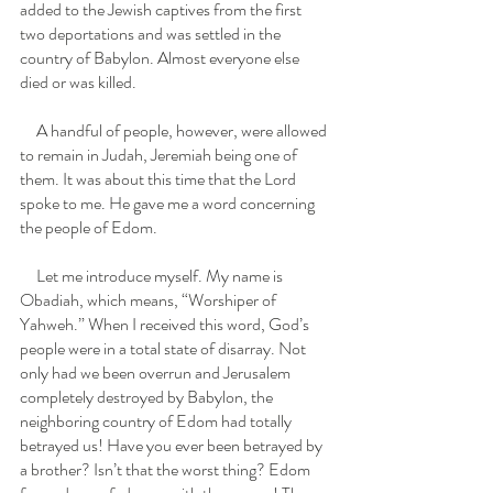
added to the Jewish captives from the first 
two deportations and was settled in the 
country of Babylon. Almost everyone else 
died or was killed.
     A handful of people, however, were allowed 
to remain in Judah, Jeremiah being one of 
them. It was about this time that the Lord 
spoke to me. He gave me a word concerning 
the people of Edom. 
     Let me introduce myself. My name is 
Obadiah, which means, “Worshiper of 
Yahweh.” When I received this word, God’s 
people were in a total state of disarray. Not 
only had we been overrun and Jerusalem 
completely destroyed by Babylon, the 
neighboring country of Edom had totally 
betrayed us! Have you ever been betrayed by 
a brother? Isn’t that the worst thing? Edom 