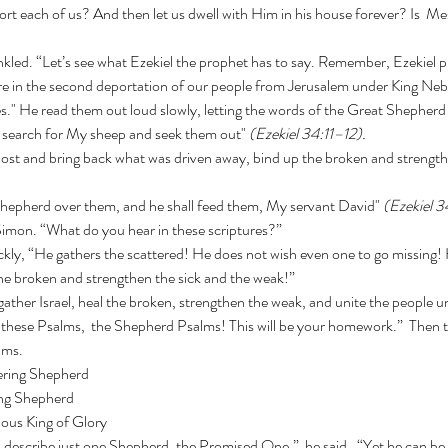
rt each of us? And then let us dwell with Him in his house forever? Is  Me
e in the second deportation of our people from Jerusalem under King Ne
es." He read them out loud slowly, letting the words of the Great Shepherd 
ll search for My sheep and seek them out" 
(Ezekiel 34:11–12).
one Shepherd over them, and he shall feed them, My servant David" 
(Ezekiel 3
 Simon. “What do you hear in these scriptures?”
the broken and strengthen the sick and the weak!”
these Psalms,  the Shepherd Psalms! This will be your homework.”  Then t
lms.
ering Shepherd
ng Shepherd
ous King of Glory