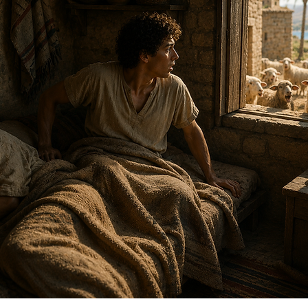
T
1 Sam
Bird 
Esthe
Jesse
Minor
OT Pr
Pullin
Simo