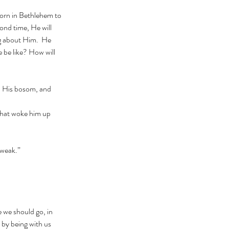
cond time, He will 
ng about Him.  He 
 be like? How will 
 weak.”
 by being with us 