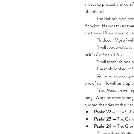
always to protect and comfo
Shepherd?”
	The Rabbi’s eyes twinkled. “Let’s see what Ezekiel the prophet has to say. Remember, Ezekiel prophesied from 
Babylon. He was taken ther
are three different scriptur
	 “Indeed I Myself wi
 	“I will seek what was lost and bring back what was driven away, bind up the broken and strengthen what was 
sick”
 (Ezekiel 34:16).
  	“I will establish 
	The rabbi looked at
	Simon answered quickly, “He gathers the scattered! He does not wish even one to go missing! He will pursue each 
one of us! He will bind up 
	“Yes. Messiah will regather Israel, heal the broken, strengthen the weak, and unite the people under one Shepherd-
King.  Work on memorizing 
quoted the titles of the Psa
Psalm 22
 — The Suff
Psalm 23
 — The Cari
Psalm 24
 — The Glori
	 “These three Psalms describe just one Shepherd, the Promised One,”  he said.  “Yet he can be seen in suffering, 