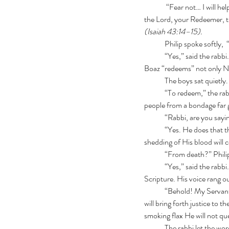
	 “Fear not… I will h
the Lord, your Redeemer, th
(Isaiah 43:14–15).
	Philip spoke softly
	“Yes,” said the rabbi. “He does not merely command His people. He rescues them. Remember the book of Ruth? 
Boaz “redeems” not only Na
	The boys sat quietl
	“To redeem,” the rabbi explained, “means to buy back, to rescue, or to deliver what was lost. Messiah will free His 
people from a bondage far 
	“Rabbi, are you say
	“Yes. He does that through the sacrifice of His blood. Remember the guilt offering, the Lamb of God? The 
shedding of His blood will 
	“From death?” Phili
	“Yes,” said the rabbi.
Scripture. His voice rang o
	“Behold! My Servant whom I uphold, My Elect One in whom My soul delights! I have put My Spirit upon Him.  He 
will bring forth justice to th
smoking flax He will not q
	The rabbi let the wor