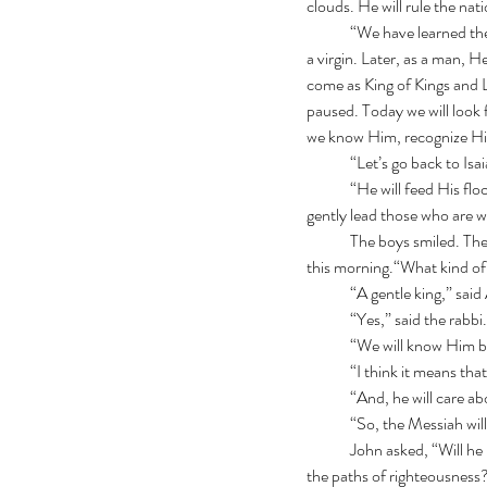
clouds. He will rule the na
	“We have learned there will be two different “comings" of the Promised One.  One, as a baby born in Bethlehem to 
a virgin. Later, as a man, H
come as King of Kings and L
paused. Today we will look f
we know Him, recognize Him
	“Let’s go back to Isa
 	“He will feed His flock like a shepherd.  He will gather the lambs with His arm, and carry them in His bosom, and 
gently lead those who are w
	The boys smiled. They had all seen shepherds on the hillsides. Simon thought about the lambs that woke him up 
this morning.“What kind of 
	“A gentle king,” sai
	“Yes,” said the rabb
	“We will know Him b
	“I think it means tha
	“And, he will care ab
	“So, the Messiah will
	John asked, “Will he be like the shepherd of Psalm 23? Will he restore our souls? Lead us where we should go, in 
the paths of righteousness? 