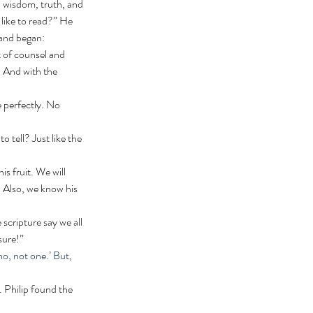
, wisdom, truth, and 
like to read?” He 
and began: 
. And with the 
 Also, we know his 
sure!”
o, not one.’ But, 