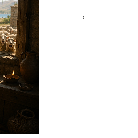
Promise of the
Lesson 2 — The
Meshiach
Abrahamic Covenants
Flow Through Judah
Lesson 3 — The Seed
Line of David
ags
uel
Abiathar
Abigail
Abishai
Abner
Ahinoam
Church Slide Shows
Daniel
David
Elijah
Elisha
r
Exodus
Ezekiel
Ezra
Hezekiah
Isaiah
Jeremiah
Jonathan
Joshua
Major Prophets
Michal
 Prophets
Moses
Nehemiah
Noah
Numbers
ophecies of Messiah
Pulling Into the Stronghold
g Into the Stronghold for Kids
Ruth
Samuel
n
Synagogue School