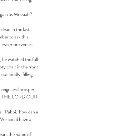
ber to ask this 
, two more verses 
y chair in the front 
out loudly, filling 
lled: THE LORD OUR 
 We could have a 