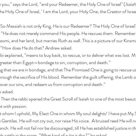
elp you,” says the Lord, “and your Redeemer, the Holy One of Israel” (
Isaiah
e Holy One of Israel, ‘ I am the Lord, your Holy One, the Creator of Israel
,  “So Messiah is not only King, He is our Redeemer? The Holy One of Israel
omi, and her land, but marries Ruth as well. This is a picture of our Kin
y. “How does He do that? Andrew asked.
greater than Egypt—bondage to sin, corruption, and death.”
ing that we are in bondage, and that The Promised One is going to rescue 
cover our sins, and redeem us from corruption and death.”
p asked. 
Then the rabbi opened the Great Scroll of Isaiah to one of the most beauti
ut with passion.
e Gentiles.
He will not cry out, nor raise His voice.  A bruised reed He will n
uench.
He will not fail nor be discouraged, till He has established justice in t
ds settle in the room. “What kind of ruler is this?” he asked.