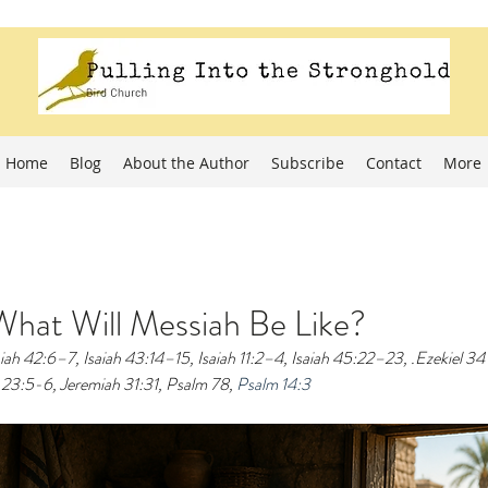
Home
Blog
About the Author
Subscribe
Contact
More
hat Will Messiah Be Like?
aiah 42:6–7, Isaiah 43:14–15, Isaiah 11:2–4, Isaiah 45:22–23, .Ezekiel 34
23:5-6, Jeremiah 31:31, Psalm 78, 
Psalm 14:3 