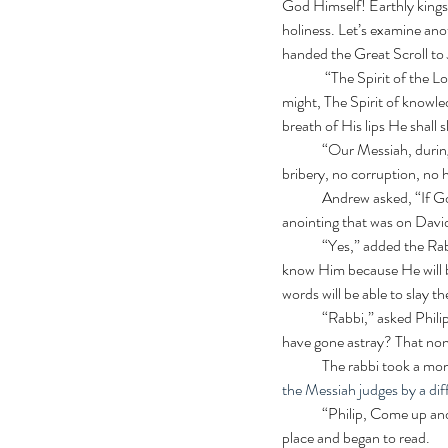
God Himself! Earthly kings o
holiness. Let’s examine ano
handed the Great Scroll to
	 “The Spirit of the Lord shall rest upon Him, The Spirit of wisdom and understanding, The Spirit of counsel and 
might, The Spirit of knowle
breath of His lips He shall 
	“Our Messiah, during both of his comings,” said the rabbi, “will never be deceived. He will judge perfectly. No 
bribery, no corruption, no 
	Andrew asked, “If God’s spirit is upon him, he truly is the Anointed One. Isn’t that another way to tell? Just like the 
anointing that was on David
	“Yes,” added the Rabbi. “We who love God will be able to tell. We will know him by his actions, his fruit. We will 
know Him because He will be
words will be able to slay t
	“Rabbi,” asked Philip, “ How do we know if we are of the righteous or the wicked? Does not the scripture say we all 
have gone astray? That none
	The rabbi took a mo
the Messiah judges by a dif
  	“Philip, Come up and read a few verses from Isaiah about this to the others,” directed the rabbi. Philip found the 
place and began to read. 