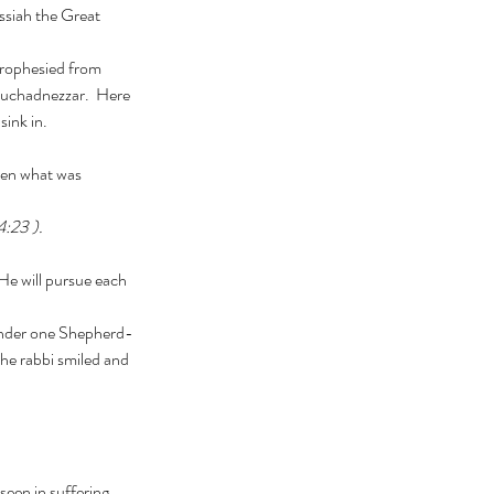
ssiah the Great 
buchadnezzar.  Here 
sink in.
4:23 ).
he rabbi smiled and 