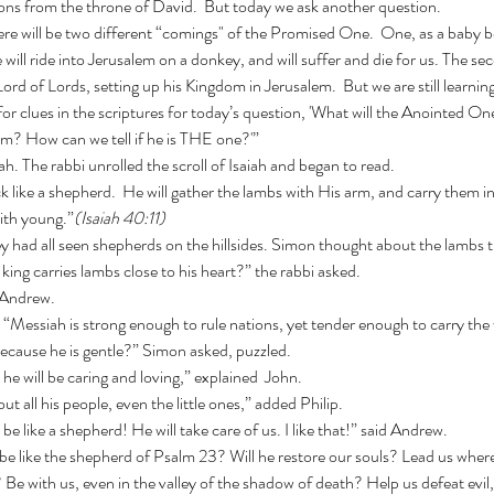
tions from the throne of David.  But today we ask another question.
e will ride into Jerusalem on a donkey, and will suffer and die for us. The se
ord of Lords, setting up his Kingdom in Jerusalem.  But we are still learni
or clues in the scriptures for today’s question, 'What will the Anointed One
? How can we tell if he is THE one?'”
iah. The rabbi unrolled the scroll of Isaiah and began to read.
ith young.”
(Isaiah 40:11)
king carries lambs close to his heart?” the rabbi asked.
d Andrew.
i. “Messiah is strong enough to rule nations, yet tender enough to carry the
ecause he is gentle?” Simon asked, puzzled.
t he will be caring and loving,” explained  John. 
out all his people, even the little ones,” added Philip.
 be like a shepherd! He will take care of us. I like that!” said Andrew.
Be with us, even in the valley of the shadow of death? Help us defeat evil,