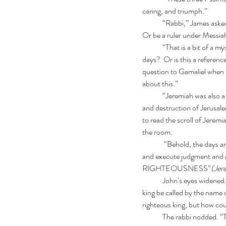
caring, and triumph.”
	“Rabbi,” James asked. “Why does Ezekiel say the one Shepherd will be David? Will David rise again as Messiah? 
Or be a ruler under Messia
	“That is a bit of a mystery,”  admitted the Rabbi. “Could this be the actual David, risen from the dead in the last 
days?  Or is this a referen
question to Gamaliel when h
about this.”
	“Jeremiah was also a prophet at the same time as Ezekiel. But Jeremiah was in Jerusalem. Sadly, he watched the fall 
and destruction of Jerusale
to read the scroll of Jeremia
the room.
	 “Behold, the days are coming,  that I will raise to David a Branch of Righteousness. A King shall reign and prosper, 
and execute judgment and r
RIGHTEOUSNESS”
(Jer
	John’s eyes widened. “ So we have another new name for Messiah! The Lord our Righteousness!  Rabbi,  how can a 
king be called by the name
righteous king, but how co
	The rabbi nodded. “That is the mystery. Messiah will come as a man from David’s line, yet He bears the name of 