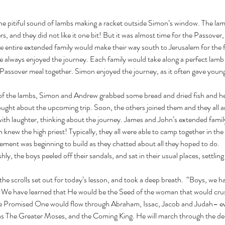
, and they did not like it one bit! But it was almost time for the Passover, t
he entire extended family would make their way south to Jerusalem for the 
e always enjoyed the journey. Each family would take along a perfect lamb t
 Passover meal together. Simon enjoyed the journey, as it often gave youn
ght about the upcoming trip. Soon, the others joined them and they all arr
with laughter, thinking about the journey. James and John’s extended famil
 knew the high priest! Typically, they all were able to camp together in the 
itement was beginning to build as they chatted about all they hoped to do. 
ly, the boys peeled off their sandals, and sat in their usual places, settling
We have learned that He would be the Seed of the woman that would crus
the Promised One would flow through Abraham, Issac, Jacob and Judah– e
s The Greater Moses, and the Coming King. He will march through the dese