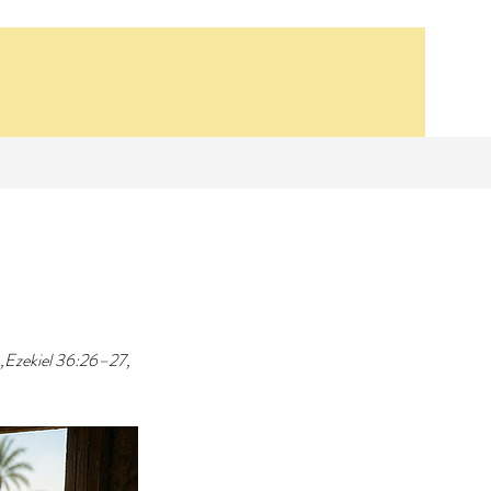
Our Recent Posts
 ,Ezekiel 36:26–27, 
Synagogue School
Bethsaida, 14 AD
Lesson 1- The First