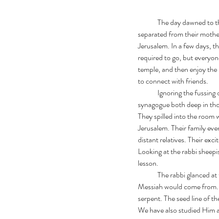
	The day dawned to the pitiful sound of lambs making a racket outside Simon’s window. The lambs had just been 
separated from their mothers
Jerusalem. In a few days, t
required to go, but everyon
temple, and then enjoy the
to connect with friends. 
	Ignoring the fussing of the lambs, Simon and Andrew grabbed some bread and dried fish and headed toward the 
synagogue both deep in thou
They spilled into the room 
Jerusalem. Their family even
distant relatives. Their exc
Looking at the rabbi sheepish
lesson. 
	The rabbi glanced at the scrolls set out for today’s lesson, and took a deep breath.  “Boys, we have learned where 
Messiah would come from. 
serpent. The seed line of 
We have also studied Him a