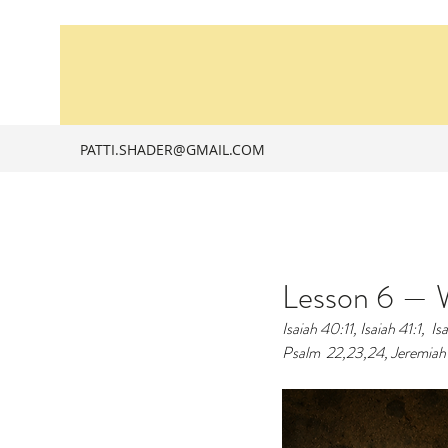
PATTI.SHADER@GMAIL.COM
Lesson 6 — W
Isaiah 40:11, Isaiah 41:1, 
Is
Psalm  22,23,24, Jeremiah 