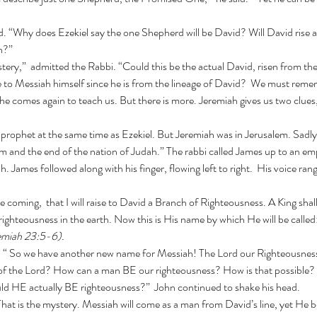
h?”
ce to Messiah himself since he is from the lineage of David?  We must remem
e comes again to teach us. But there is more. Jeremiah gives us two clues
m and the end of the nation of Judah.” The rabbi called James up to an empt
h. James followed along with his finger, flowing left to right.  His voice rang 
ighteousness in the earth.
Now this is His name by which He will be ca
emiah 23:5-6).
 of the Lord? How can a man BE our righteousness? How is that possible?
uld HE actually BE righteousness?”  John continued to shake his head.