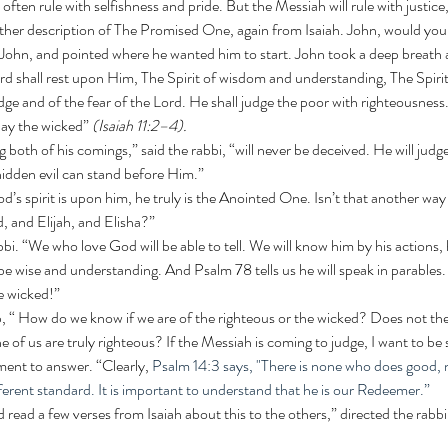
ften rule with selfishness and pride. But the Messiah will rule with justice
ther description of The Promised One, again from Isaiah. John, would you 
 John, and pointed where he wanted him to start. John took a deep breath 
dge and of the fear of the Lord. He shall judge the poor with righteousness
slay the wicked” 
(Isaiah 11:2–4).
hidden evil can stand before Him.”
, and Elijah, and Elisha?”
 wise and understanding. And Psalm 78 tells us he will speak in parables. 
he wicked!” 
 of us are truly righteous? If the Messiah is coming to judge, I want to be 
ment to answer. “Clearly, 
Psalm 14:3 says, "There is none who does good, n
ferent standard. It is important to understand that he is our Redeemer.” 