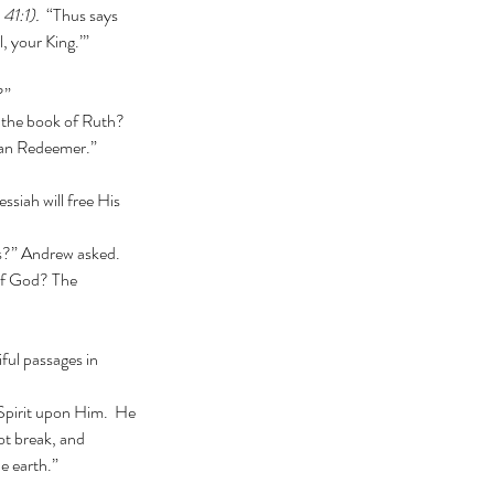
 41:1).
  “Thus says 
, your King.’” 
?”
sman Redeemer.”
us?” Andrew asked. 
ful passages in 
ot break, and 
he earth.”