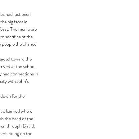
he big feast in 
feast. The men were 
o sacrifice at the 
g people the chance 
ived at the school. 
y had connections in 
city with John’s 
 down for their 
h the head of the 
ven through David. 
rt  riding on the 