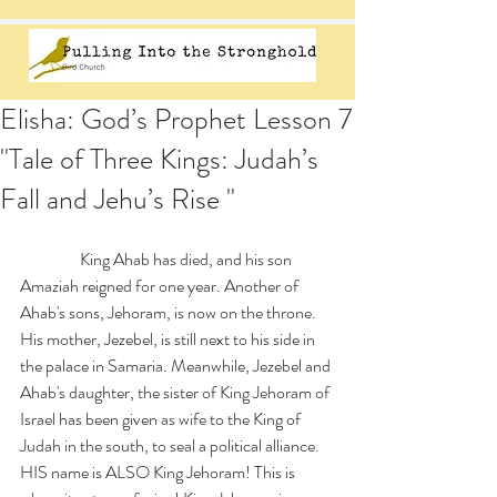
Elisha: God’s Prophet Lesson 7
"Tale of Three Kings: Judah’s
Fall and Jehu’s Rise "
                  King Ahab has died, and his son 
Amaziah reigned for one year. Another of 
Ahab's sons, Jehoram, is now on the throne. 
His mother, Jezebel, is still next to his side in 
the palace in Samaria. Meanwhile, Jezebel and 
Ahab's daughter, the sister of King Jehoram of 
Israel has been given as wife to the King of 
Judah in the south, to seal a political alliance. 
HIS name is ALSO King Jehoram! This is 