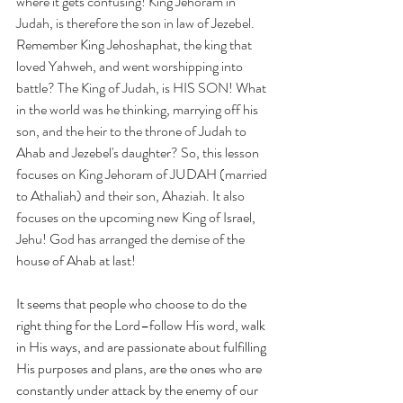
where it gets confusing! King Jehoram in 
Judah, is therefore the son in law of Jezebel. 
Remember King Jehoshaphat, the king that 
loved Yahweh, and went worshipping into 
battle? The King of Judah, is HIS SON! What 
in the world was he thinking, marrying off his 
son, and the heir to the throne of Judah to 
Ahab and Jezebel's daughter? So, this lesson 
focuses on King Jehoram of JUDAH (married 
to Athaliah) and their son, Ahaziah. It also 
focuses on the upcoming new King of Israel, 
Jehu! God has arranged the demise of the 
house of Ahab at last!
It seems that people who choose to do the 
right thing for the Lord–follow His word, walk 
in His ways, and are passionate about fulfilling 
His purposes and plans, are the ones who are 
constantly under attack by the enemy of our 