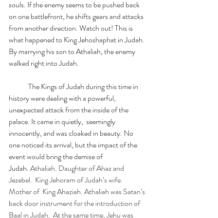
souls. If the enemy seems to be pushed back 
on one battlefront, he shifts gears and attacks 
from another direction. Watch out! This is 
what happened to King Jehoshaphat in Judah. 
By marrying his son to Athaliah, the enemy 
walked right into Judah.
	The Kings of Judah during this time in 
history were dealing with a powerful, 
unexpected attack from the inside of the 
palace. It came in quietly,  seemingly 
innocently, and was cloaked in beauty. No 
one noticed its arrival, but the impact of the 
event would bring the demise of 
Judah. 
Athaliah. Daughter of Ahaz and 
Jezebel.  King Jehoram of Judah’s wife. 
Mother of  King Ahaziah. Athaliah was Satan’s 
back door instrument for the introduction of 
Baal in Judah.  At the same time, Jehu was 