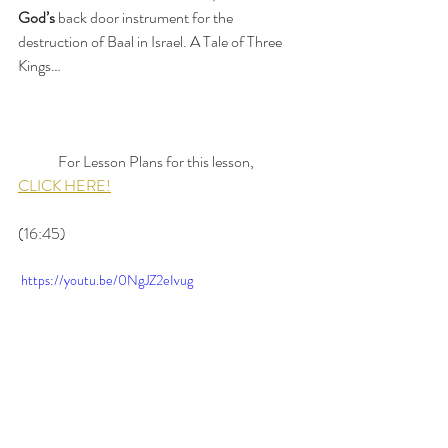
God’s
 back door instrument for the 
destruction of Baal in Israel. A Tale of Three 
Kings…
	For Lesson Plans for this lesson, 
CLICK HERE!
(16:45)
 https://youtu.be/0NgJZ2eIvug