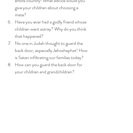
entire country! What advice would you 
give your children about choosing a 
mate?
Have you ever had a godly friend whose 
children went astray? Why do you think 
that happened? 
No one in Judah thought to guard the 
back door, especially Jehoshaphat! How 
is Satan infiltrating our families today? 
How can you guard the back door for 
your children and grandchildren?