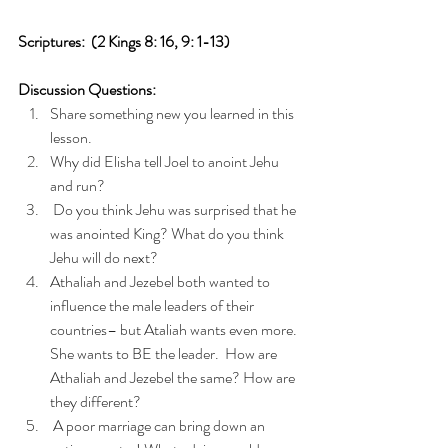
Scriptures:  (2 Kings 8: 16, 9: 1-13)
Discussion Questions: 
Share something new you learned in this 
lesson. 
Why did Elisha tell Joel to anoint Jehu 
and run?
 Do you think Jehu was surprised that he 
was anointed King? What do you think 
Jehu will do next? 
Athaliah and Jezebel both wanted to 
influence the male leaders of their 
countries– but Ataliah wants even more. 
She wants to BE the leader.  How are 
Athaliah and Jezebel the same? How are 
they different?
 A poor marriage can bring down an 