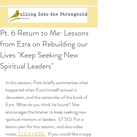
Pt. 6 Return to Me: Lessons
from Ezra on Rebuilding our
Lives "Keep Seeking New
Spiritual Leaders"
In this session, Patti briefly summarizes what 
happened when Ezra himself arrived in 
Jerusalem, and the remainder of the book of 
Ezra. What do you think he found? She 
encourages the listener to keep seeking new 
spiritual mentors or leaders.  (7:50)  For a 
lesson plan for this session, and also video 
notes, 
CLICK HERE.
  If you would like a copy 