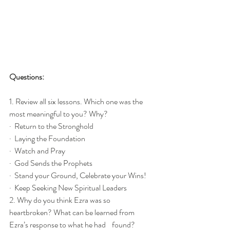
Questions:
1. Review all six lessons. Which one was the 
most meaningful to you? Why?
·  Return to the Stronghold
·  Laying the Foundation
·  Watch and Pray
·  God Sends the Prophets
·  Stand your Ground, Celebrate your Wins!
·  Keep Seeking New Spiritual Leaders
2. Why do you think Ezra was so 
heartbroken? What can be learned from 
Ezra’s response to what he had    found?