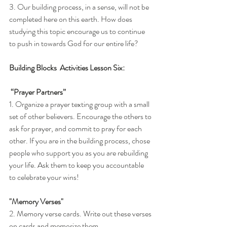
3. Our building process, in a sense, will not be 
completed here on this earth. How does 
studying this topic encourage us to continue 
to push in towards God for our entire life?
Building Blocks  Activities Lesson Six: 
 “Prayer Partners”
1. Organize a prayer texting group with a small 
set of other believers. Encourage the others to 
ask for prayer, and commit to pray for each 
other. If you are in the building process, chose 
people who support you as you are rebuilding 
your life. Ask them to keep you accountable 
to celebrate your wins!
"Memory Verses" 
2. Memory verse cards. Write out these verses 
on cards and memorize them.