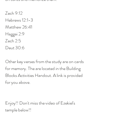
Zech 9:12
Hebrews 12:1-3
Matthew 26:41
Haggai 2:9
Zech 2:5
Deut 30:6
Other key verses from the study are on cards 
for memory. The are located in the Building 
Blocks Activities Handout. A link is provided 
for you above. 
Enjoy!! Don't miss the video of Ezekiel's 
temple below!!