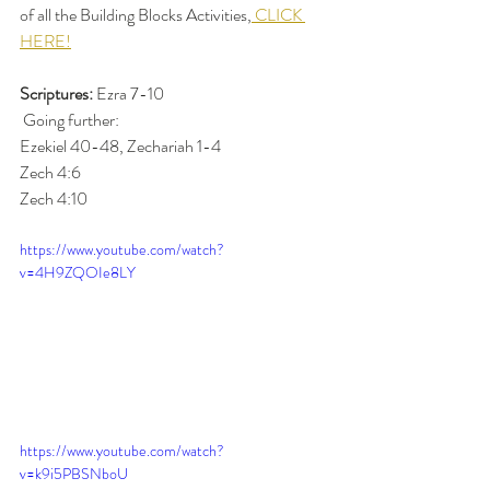
of all the Building Blocks Activities,
 CLICK 
HERE!
Scriptures:
 Ezra 7-10 
 Going further: 
Ezekiel 40-48, Zechariah 1-4
Zech 4:6 
Zech 4:10 
https://www.youtube.com/watch?
v=4H9ZQOIe8LY
https://www.youtube.com/watch?
v=k9i5PBSNboU