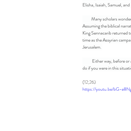
Elisha, Isaiah, Samuel, and
          Many scholars wonder if all of the recorded history in the scriptures regarding King Hezekiah is chronological.  
Assuming the biblical narrat
King Sennacarib returned to
time as the Assyrian campa
Jerusalem. 
           Either way, before or after the battle in Lesson 4, in this biblical account, Hezekiah falls deathly ill. What would you 
do if you were in this situa
(12;26)
https://youtu.be/bG-e8N