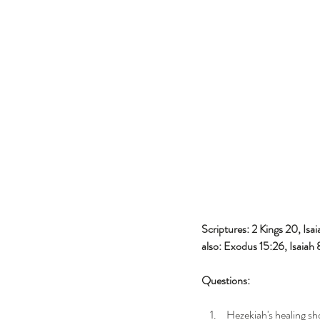
Scriptures: 2 Kings 20, Isai
also: Exodus 15:26, Isaiah
Questions:
 Hezekiah's healing s