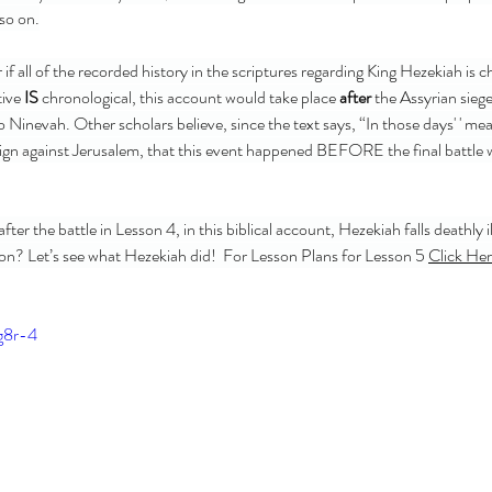
 so on.
ive 
IS
 chronological, this account would take place
 after 
the Assyrian siege
 Ninevah. Other scholars believe, since the text says, “In those days' ' me
ign against Jerusalem, that this event happened BEFORE the final battle 
T
tion? Let’s see what Hezekiah did!  For Lesson Plans for Lesson 5 
Click Her
1 Sam
Bird 
Esthe
g8r-4
Jesse
Minor
OT Pr
Pullin
Simo