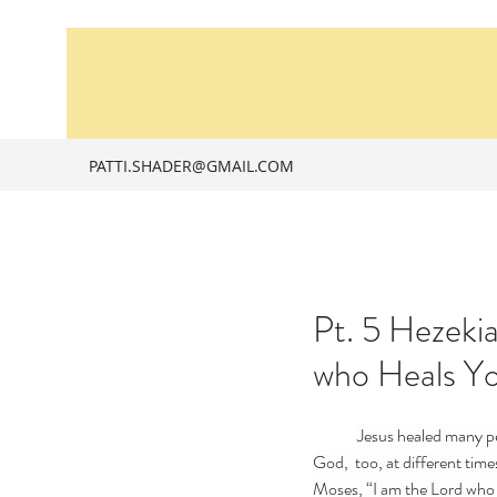
PATTI.SHADER@GMAIL.COM
Pt. 5 Hezeki
who Heals Y
Jesus healed many pe
God,  too, at different tim
Moses, “I am the Lord who h